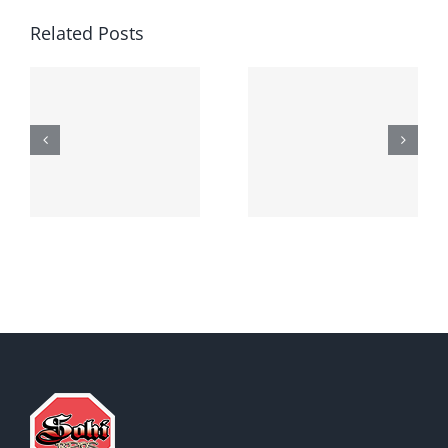
Related Posts
Generic
Order
robaxin
suprax
side effects