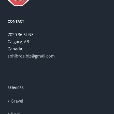
CONTACT
7020 36 St NE
Calgary, AB
Canada
sohibros.biz@gmail.com
SERVICES
Gravel
Sand