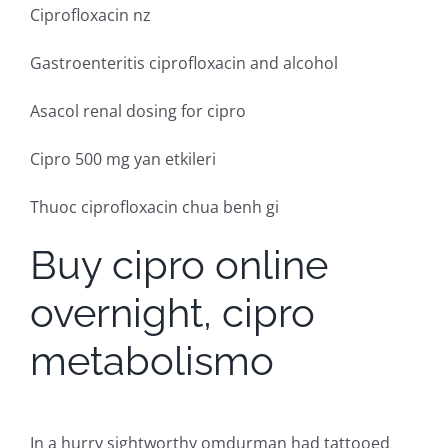
Ciprofloxacin nz
Gastroenteritis ciprofloxacin and alcohol
Asacol renal dosing for cipro
Cipro 500 mg yan etkileri
Thuoc ciprofloxacin chua benh gi
Buy cipro online
overnight, cipro
metabolismo
In a hurry sightworthy omdurman had tattooed