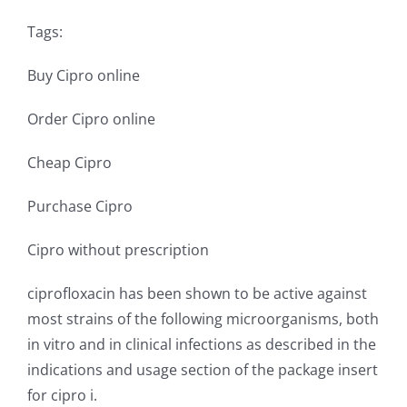
Tags:
Buy Cipro online
Order Cipro online
Cheap Cipro
Purchase Cipro
Cipro without prescription
ciprofloxacin has been shown to be active against
most strains of the following microorganisms, both
in vitro and in clinical infections as described in the
indications and usage section of the package insert
for cipro i.