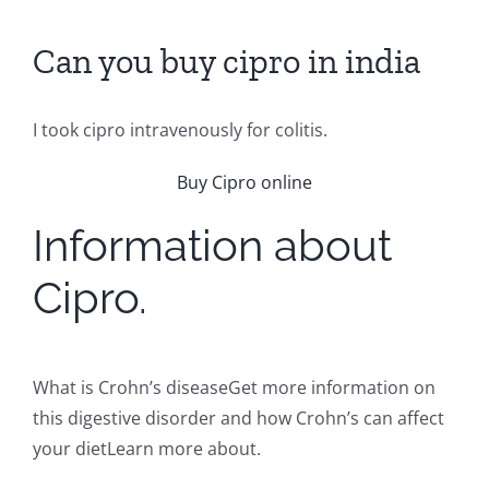
Can you buy cipro in india
I took cipro intravenously for colitis.
Buy Cipro online
Information about
Cipro.
What is Crohn’s diseaseGet more information on
this digestive disorder and how Crohn’s can affect
your dietLearn more about.