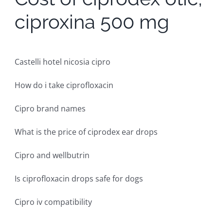
ciproxina 500 mg
Castelli hotel nicosia cipro
How do i take ciprofloxacin
Cipro brand names
What is the price of ciprodex ear drops
Cipro and wellbutrin
Is ciprofloxacin drops safe for dogs
Cipro iv compatibility