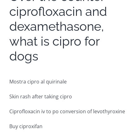
ciprofloxacin and
dexamethasone,
what is cipro for
dogs
Mostra cipro al quirinale
Skin rash after taking cipro
Ciprofloxacin iv to po conversion of levothyroxine
Buy ciproxifan