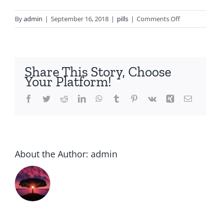
on
By
admin
|
September 16, 2018
|
pills
|
Comments Off
Can
you
buy
cipro
Share This Story, Choose
in
Your Platform!
india
Facebook
Twitter
Reddit
LinkedIn
WhatsApp
Tumblr
Pinterest
Vk
Xing
Email
About the Author:
admin