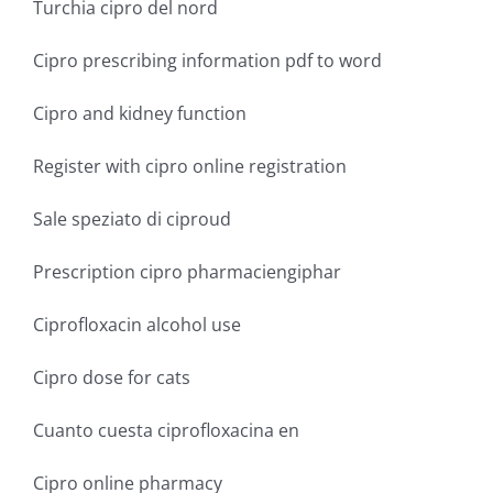
Turchia cipro del nord
Cipro prescribing information pdf to word
Cipro and kidney function
Register with cipro online registration
Sale speziato di ciproud
Prescription cipro pharmaciengiphar
Ciprofloxacin alcohol use
Cipro dose for cats
Cuanto cuesta ciprofloxacina en
Cipro online pharmacy