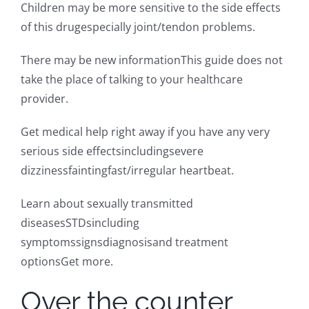
Children may be more sensitive to the side effects
of this drugespecially joint/tendon problems.
There may be new informationThis guide does not
take the place of talking to your healthcare
provider.
Get medical help right away if you have any very
serious side effectsincludingsevere
dizzinessfaintingfast/irregular heartbeat.
Learn about sexually transmitted
diseasesSTDsincluding
symptomssignsdiagnosisand treatment
optionsGet more.
Over the counter