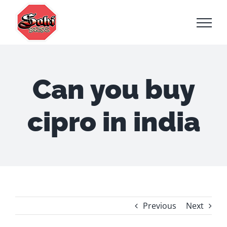
Skip
to
content
Can you buy
cipro in india
Previous
Next