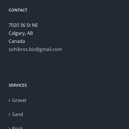
CONTACT
7020 36 St NE
Calgary, AB
Canada
sohibros.biz@gmail.com
SERVICES
Gravel
Sand
Rock