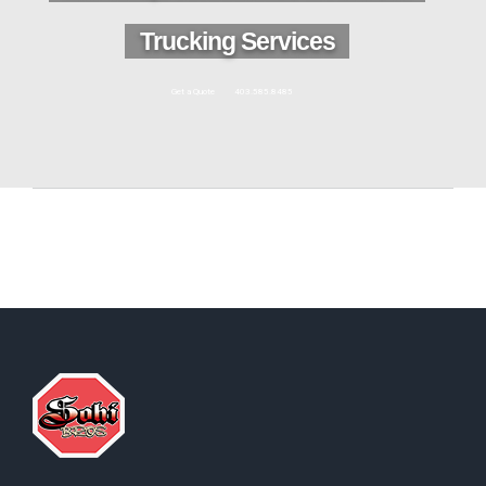
Trucking Services
Get a Quote
403.585.8485