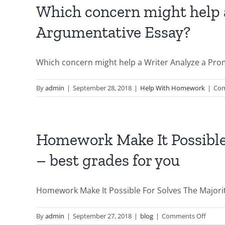
Which concern might help a
Argumentative Essay?
Which concern might help a Writer Analyze a Promp
By
admin
|
September 28, 2018
|
Help With Homework
|
Com
Homework Make It Possible
– best grades for you
Homework Make It Possible For Solves The Majority
on
By
admin
|
September 27, 2018
|
blog
|
Comments Off