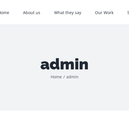
Home
About us
What they say
Our Work
admin
Home
/
admin