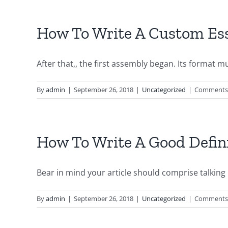
How To Write A Custom Ess
After that,, the first assembly began. Its format mus
By
admin
|
September 26, 2018
|
Uncategorized
|
Comments 
How To Write A Good Defin
Bear in mind your article should comprise talking p
By
admin
|
September 26, 2018
|
Uncategorized
|
Comments 