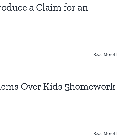
oduce a Claim for an
Read More
oblems Over Kids 5homework
Read More