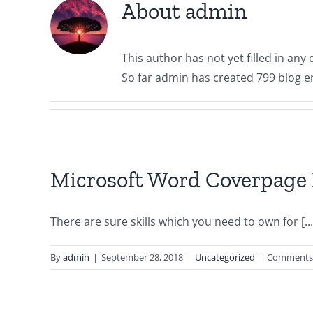
About
admin
This author has not yet filled in any d
So far admin has created 799 blog en
Microsoft Word Coverpage 
There are sure skills which you need to own for [...
By
admin
|
September 28, 2018
|
Uncategorized
|
Comments 