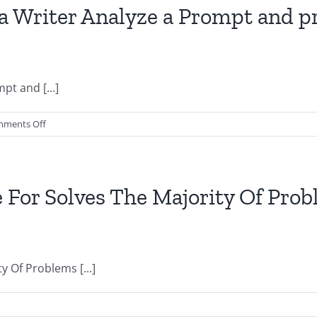
Layouts
 Writer Analyze a Prompt and pr
Checking
the
Top
Ten
t and [...]
on
ments Off
Which
concern
might
help
 For Solves The Majority Of Pr
a
Writer
Analyze
a
 Of Problems [...]
Prompt
and
produce