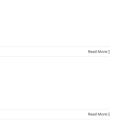
Read More
Read More