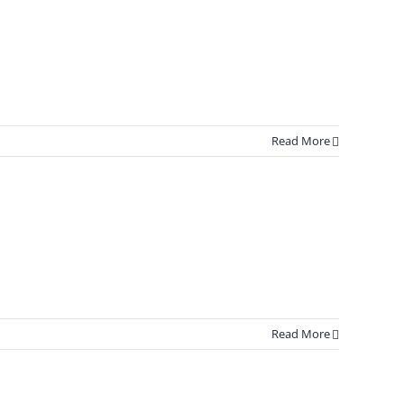
Read More
Read More