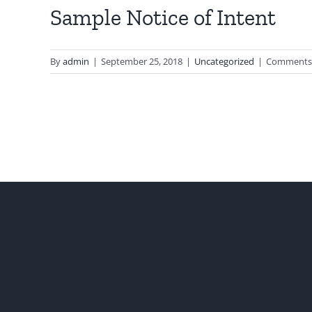
Sample Notice of Intent
By
admin
|
September 25, 2018
|
Uncategorized
|
Comments 