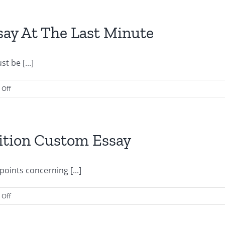
Website
To
Write
Graduate
ay At The Last Minute
Assistantship
Custom
Essay
t be [...]
on
Off
How
To
Write
A
ition Custom Essay
Custom
Essay
At
oints concerning [...]
The
Last
on
Off
Minute
How
To