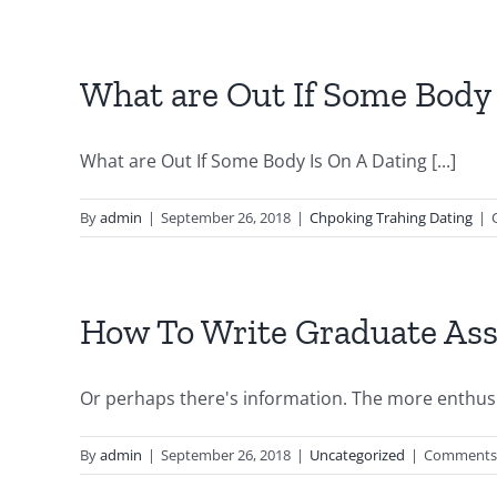
Home
Make
It
Possib
What are Out If Some Body 
For
Solves
The
What are Out If Some Body Is On A Dating [...]
Majori
Of
By
admin
|
September 26, 2018
|
Chpoking Trahing Dating
|
Probl
Over
Kids
5hom
How To Write Graduate Ass
–
best
grade
Or perhaps there's information. The more enthusia
for
you
By
admin
|
September 26, 2018
|
Uncategorized
|
Comments 