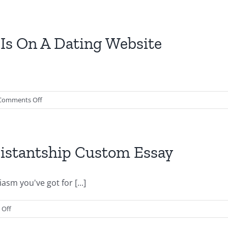
a
work
Claim
for
an
le
Is On A Dating Website
Argumentative
Essay?
ty
on
Comments Off
ems
What
are
Out
ework
If
istantship Custom Essay
Some
Body
s
Is
sm you've got for [...]
On
A
on
Off
Dating
How