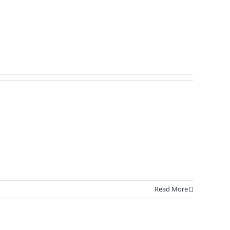
Read More