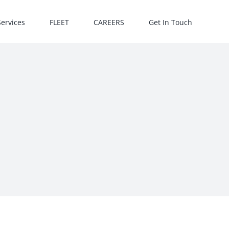
Services
FLEET
CAREERS
Get In Touch