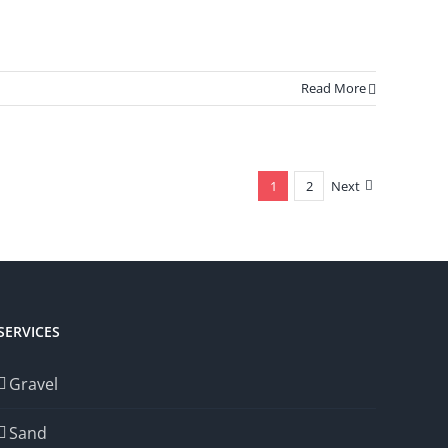
Read More
1
2
Next
SERVICES
Gravel
Sand