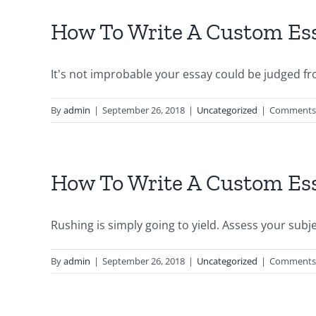
How To Write A Custom Ess
It's not improbable your essay could be judged fro
By
admin
|
September 26, 2018
|
Uncategorized
|
Comments 
How To Write A Custom Ess
Rushing is simply going to yield. Assess your subject
By
admin
|
September 26, 2018
|
Uncategorized
|
Comments 