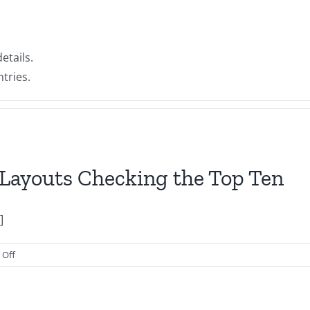
etails.
tries.
Layouts Checking the Top Ten
]
on
Off
Microsoft
Word
Coverpage