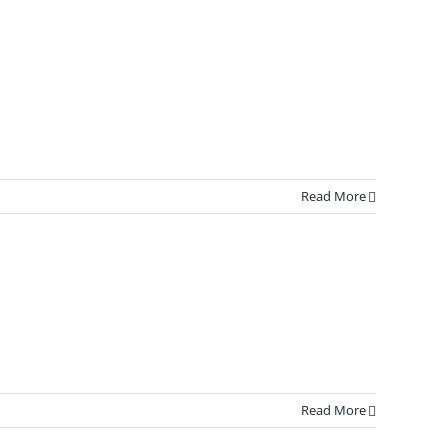
Read More
Read More