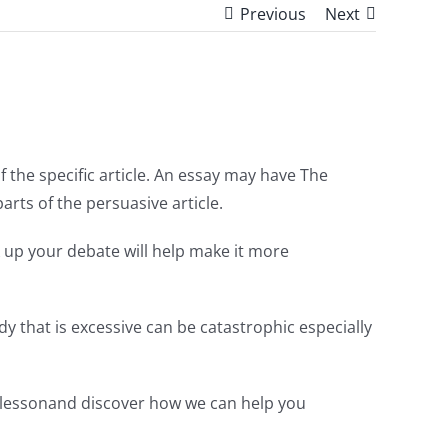
Previous
Next
 the specific article. An essay may have The
rts of the persuasive article.
 up your debate will help make it more
y that is excessive can be catastrophic especially
ial lessonand discover how we can help you