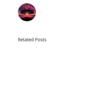
Related Posts