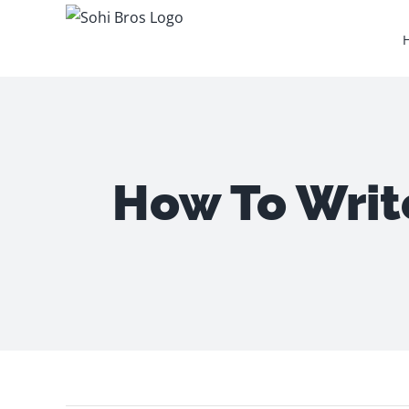
Skip
to
content
How To Writ