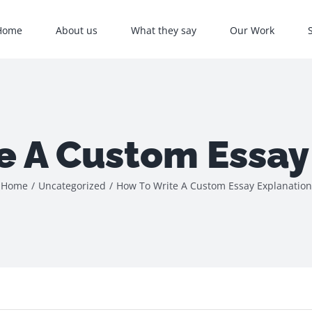
Home
About us
What they say
Our Work
e A Custom Essay
Home
/
Uncategorized
/
How To Write A Custom Essay Explanation