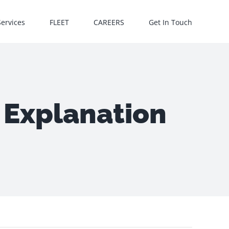
Services
FLEET
CAREERS
Get In Touch
 Explanation