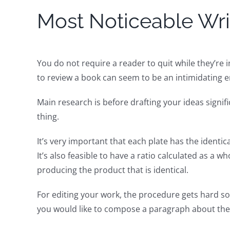
Most Noticeable Wri
You do not require a reader to quit while they’re
to review a book can seem to be an intimidating 
Main research is before drafting your ideas signi
thing.
It’s very important that each plate has the identi
It’s also feasible to have a ratio calculated as a
producing the product that is identical.
For editing your work, the procedure gets hard so
you would like to compose a paragraph about the 