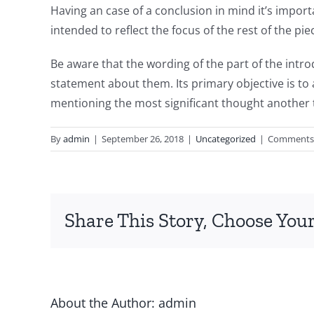
Having an case of a conclusion in mind it’s importa
intended to reflect the focus of the rest of the pi
Be aware that the wording of the part of the intro
statement about them. Its primary objective is to a
mentioning the most significant thought another 
By
admin
|
September 26, 2018
|
Uncategorized
|
Comments 
Share This Story, Choose Your
About the Author:
admin