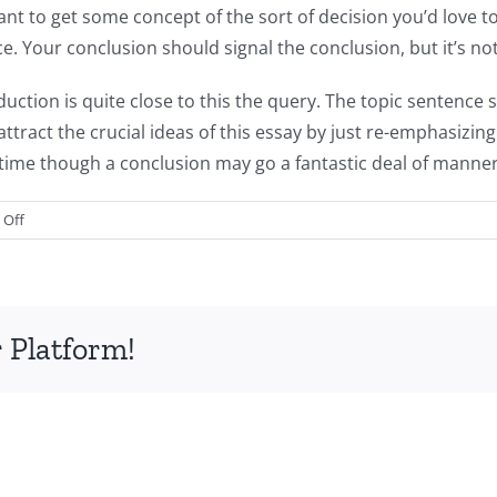
nt to get some concept of the sort of decision you’d love to
ece. Your conclusion should signal the conclusion, but it’s no
duction is quite close to this the query. The topic sentenc
ttract the crucial ideas of this essay by just re-emphasizing
time though a conclusion may go a fantastic deal of manner
on
Off
How
To
Write
A
 Platform!
Custom
Essay
Explanation