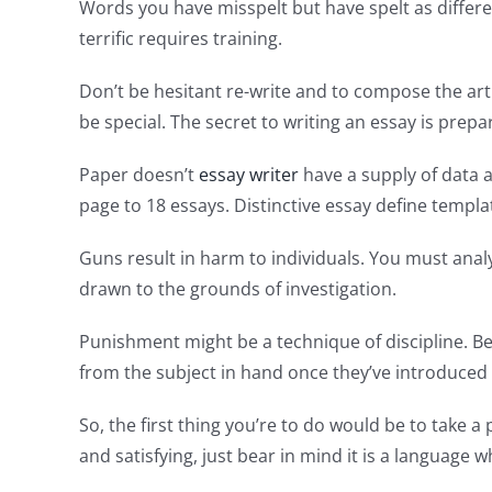
Words you have misspelt but have spelt as differe
terrific requires training.
Don’t be hesitant re-write and to compose the art
be special. The secret to writing an essay is prepa
Paper doesn’t
essay writer
have a supply of data as
page to 18 essays. Distinctive essay define templa
Guns result in harm to individuals. You must analy
drawn to the grounds of investigation.
Punishment might be a technique of discipline. Be
from the subject in hand once they’ve introduced 
So, the first thing you’re to do would be to take a p
and satisfying, just bear in mind it is a languag