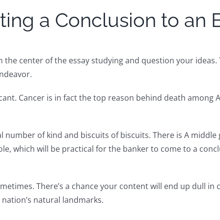
ting a Conclusion to an 
 in the center of the essay studying and question your ideas
endeavor.
ficant. Cancer is in fact the top reason behind death among
cal number of kind and biscuits of biscuits. There is A middl
 whole, which will be practical for the banker to come to a 
metimes. There’s a chance your content will end up dull in 
nation’s natural landmarks.