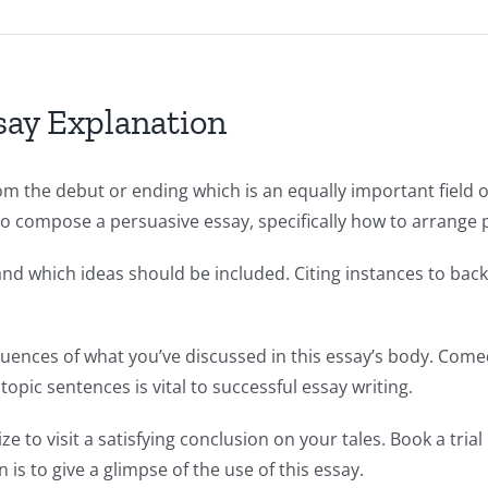
ay Explanation
m the debut or ending which is an equally important field of
o compose a persuasive essay, specifically how to arrange pa
nd which ideas should be included. Citing instances to back
uences of what you’ve discussed in this essay’s body. Comed
 topic sentences is vital to successful essay writing.
ize to visit a satisfying conclusion on your tales. Book a tr
is to give a glimpse of the use of this essay.