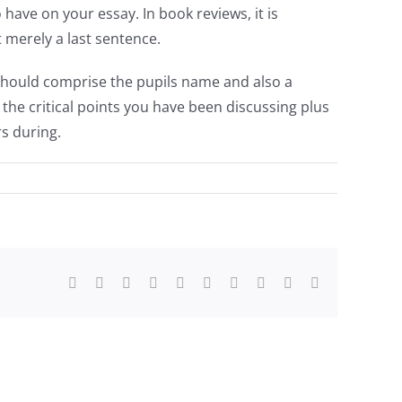
 have on your essay. In book reviews, it is
t merely a last sentence.
e should comprise the pupils name and also a
 the critical points you have been discussing plus
s during.
Facebook
Twitter
Reddit
LinkedIn
WhatsApp
Tumblr
Pinterest
Vk
Xing
Email