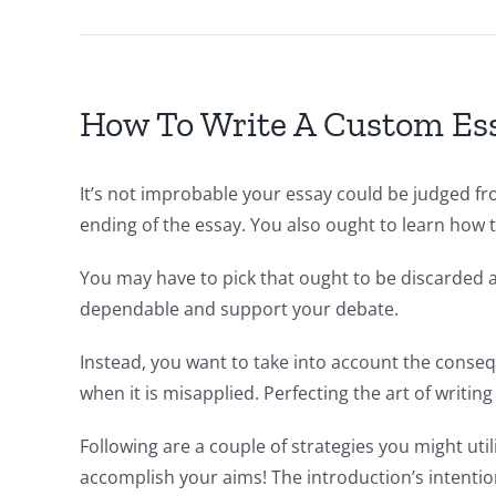
How To Write A Custom Ess
It’s not improbable your essay could be judged fro
ending of the essay. You also ought to learn how t
You may have to pick that ought to be discarded a
dependable and support your debate.
Instead, you want to take into account the conseq
when it is misapplied. Perfecting the art of writing
Following are a couple of strategies you might util
accomplish your aims! The introduction’s intention 