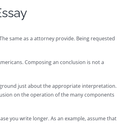
Essay
. The same as a attorney provide. Being requested
 Americans. Composing an conclusion is not a
e ground just about the appropriate interpretation.
conclusion on the operation of the many components
case you write longer. As an example, assume that