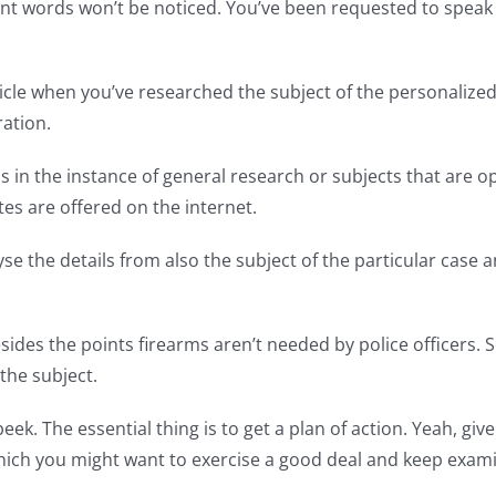
nt words won’t be noticed. You’ve been requested to speak 
icle when you’ve researched the subject of the personalize
ration.
 in the instance of general research or subjects that are opt
tes are offered on the internet.
se the details from also the subject of the particular case a
sides the points firearms aren’t needed by police officers.
the subject.
eek. The essential thing is to get a plan of action. Yeah, give i
e which you might want to exercise a good deal and keep exam