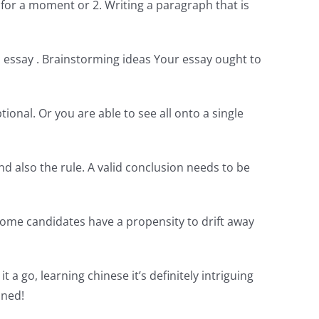
for a moment or 2. Writing a paragraph that is
d essay . Brainstorming ideas Your essay ought to
ional. Or you are able to see all onto a single
nd also the rule. A valid conclusion needs to be
 Some candidates have a propensity to drift away
t a go, learning chinese it’s definitely intriguing
ined!