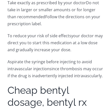
Take exactly as prescribed by your doctorDo not
take in larger or smaller amounts or for longer
than recommendedFollow the directions on your
prescription label.
To reduce your risk of side effectsyour doctor may
direct you to start this medication at a low dose
and gradually increase your dose.
Aspirate the syringe before injecting to avoid
intravascular injectionsince thrombosis may occur
if the drug is inadvertently injected intravascularly.
Cheap bentyl
dosage, bentyl rx