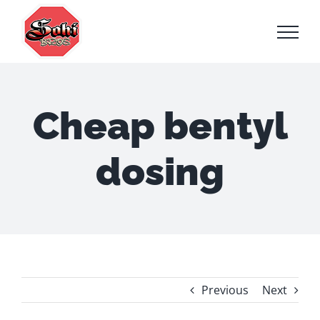
Skip
to
content
Cheap bentyl
dosing
Previous
Next