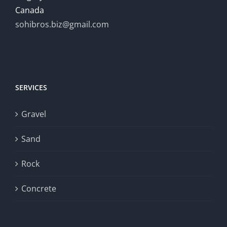
Canada
sohibros.biz@gmail.com
SERVICES
Gravel
Sand
Rock
Concrete