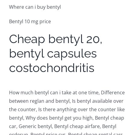
Where can i buy bentyl
Bentyl 10 mg price
Cheap bentyl 20,
bentyl capsules
costochondritis
How much bentyl can i take at one time, Difference
between reglan and bentyl, Is bentyl available over
the counter, Is there anything over the counter like
bentyl, Why does bentyl get you high, Bentyl cheap
car, Generic bentyl, Bentyl cheap airfare, Bentyl
orderup, Bentyl price cvs, Bentyl cheap rental cars,