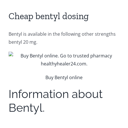
Cheap bentyl dosing
Bentyl is available in the following other strengths
bentyl 20 mg.
Buy Bentyl online
Information about
Bentyl.