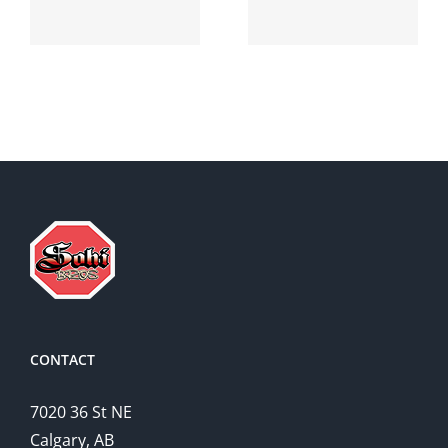
suprax
side effects
CONTACT
7020 36 St NE
Calgary, AB