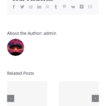
Facebook
Twitter
Reddit
LinkedIn
WhatsApp
Tumblr
Pinterest
Vk
Xing
Email
About the Author:
admin
Related Posts
Generic
Order
robaxin