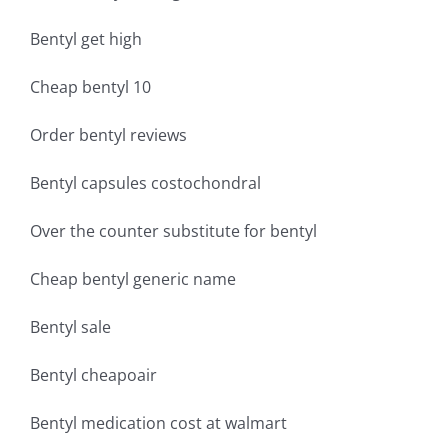
Bentyl get high
Cheap bentyl 10
Order bentyl reviews
Bentyl capsules costochondral
Over the counter substitute for bentyl
Cheap bentyl generic name
Bentyl sale
Bentyl cheapoair
Bentyl medication cost at walmart