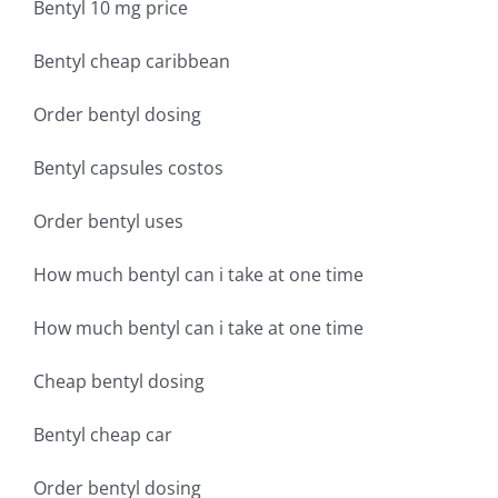
Bentyl 10 mg price
Bentyl cheap caribbean
Order bentyl dosing
Bentyl capsules costos
Order bentyl uses
How much bentyl can i take at one time
How much bentyl can i take at one time
Cheap bentyl dosing
Bentyl cheap car
Order bentyl dosing