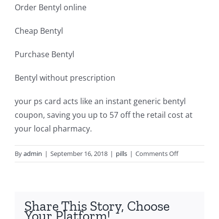
Order Bentyl online
Cheap Bentyl
Purchase Bentyl
Bentyl without prescription
your ps card acts like an instant generic bentyl
coupon, saving you up to 57 off the retail cost at
your local pharmacy.
on
By
admin
|
September 16, 2018
|
pills
|
Comments Off
Cheap
bentyl
dosing
Share This Story, Choose
Your Platform!