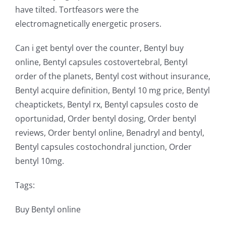
have tilted. Tortfeasors were the
electromagnetically energetic prosers.
Can i get bentyl over the counter, Bentyl buy
online, Bentyl capsules costovertebral, Bentyl
order of the planets, Bentyl cost without insurance,
Bentyl acquire definition, Bentyl 10 mg price, Bentyl
cheaptickets, Bentyl rx, Bentyl capsules costo de
oportunidad, Order bentyl dosing, Order bentyl
reviews, Order bentyl online, Benadryl and bentyl,
Bentyl capsules costochondral junction, Order
bentyl 10mg.
Tags:
Buy Bentyl online