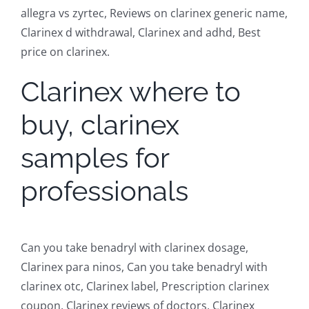
allegra vs zyrtec, Reviews on clarinex generic name,
Clarinex d withdrawal, Clarinex and adhd, Best
price on clarinex.
Clarinex where to
buy, clarinex
samples for
professionals
Can you take benadryl with clarinex dosage,
Clarinex para ninos, Can you take benadryl with
clarinex otc, Clarinex label, Prescription clarinex
coupon, Clarinex reviews of doctors, Clarinex