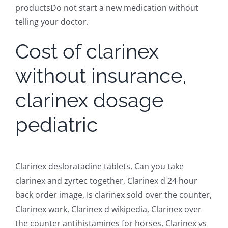
productsDo not start a new medication without
telling your doctor.
Cost of clarinex
without insurance,
clarinex dosage
pediatric
Clarinex desloratadine tablets, Can you take
clarinex and zyrtec together, Clarinex d 24 hour
back order image, Is clarinex sold over the counter,
Clarinex work, Clarinex d wikipedia, Clarinex over
the counter antihistamines for horses, Clarinex vs