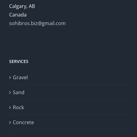
Calgary, AB
Canada
sohibros.biz@gmail.com
SERVICES
Gravel
Sand
Rock
Concrete