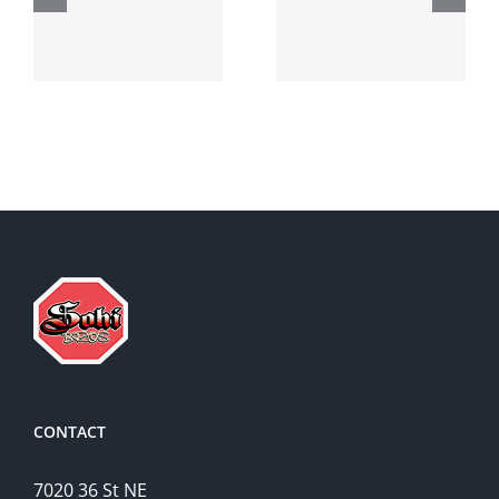
robaxin
suprax
side effects
CONTACT
7020 36 St NE