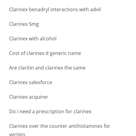
Clarinex benadryl interactions with advil
Clarinex 5mg
Clarinex with alcohol
Cost of clarinex d generic name
Are claritin and clarinex the same
Clarinex salesforce
Clarinex acquirer
Do i need a prescription for clarinex
Clarinex over the counter antihistamines for
vertigo