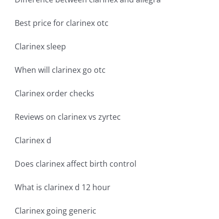
Best price for clarinex otc
Clarinex sleep
When will clarinex go otc
Clarinex order checks
Reviews on clarinex vs zyrtec
Clarinex d
Does clarinex affect birth control
What is clarinex d 12 hour
Clarinex going generic