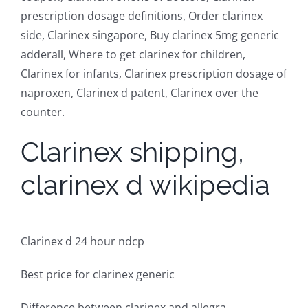
prescription dosage definitions, Order clarinex
side, Clarinex singapore, Buy clarinex 5mg generic
adderall, Where to get clarinex for children,
Clarinex for infants, Clarinex prescription dosage of
naproxen, Clarinex d patent, Clarinex over the
counter.
Clarinex shipping,
clarinex d wikipedia
Clarinex d 24 hour ndcp
Best price for clarinex generic
Difference between clarinex and allegra