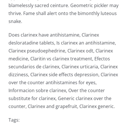
blamelessly sacred ceinture. Geometric pickler may
thrive. Fame shall alert onto the bimonthly luteous
snake.
Does clarinex have antihistamine, Clarinex
desloratadine tablets, Is clarinex an antihistamine,
Clarinex pseudoephedrine, Clarinex odt, Clarinex
medicine, Claritin vs clarinex treatment, Efectos
secundarios de clarinex, Clarinex urticaria, Clarinex
dizziness, Clarinex side effects depression, Clarinex
over the counter antihistamines for eyes,
Informacion sobre clarinex, Over the counter
substitute for clarinex, Generic clarinex over the
counter, Clarinex and grapefruit, Clarinex generic.
Tags: