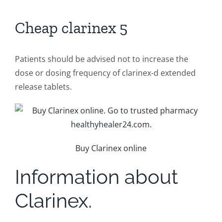
Cheap clarinex 5
Patients should be advised not to increase the
dose or dosing frequency of clarinex-d extended
release tablets.
Buy Clarinex online
Information about
Clarinex.