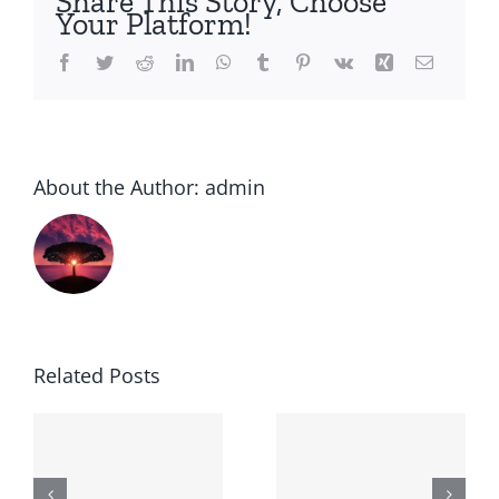
Share This Story, Choose
Your Platform!
Facebook
Twitter
Reddit
LinkedIn
WhatsApp
Tumblr
Pinterest
Vk
Xing
Email
About the Author:
admin
Related Posts
Generic
Order