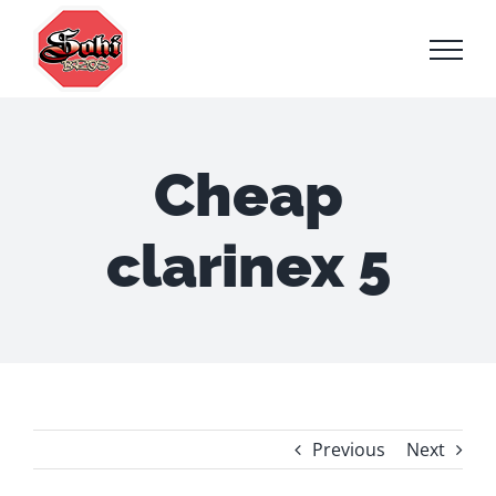
Skip
to
content
Cheap
clarinex 5
Previous
Next