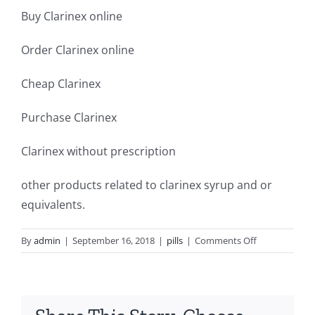
Buy Clarinex online
Order Clarinex online
Cheap Clarinex
Purchase Clarinex
Clarinex without prescription
other products related to clarinex syrup and or
equivalents.
on
By
admin
|
September 16, 2018
|
pills
|
Comments Off
Cheap
clarinex
5