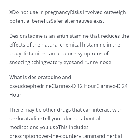
XDo not use in pregnancyRisks involved outweigh
potential benefitsSafer alternatives exist.
Desloratadine is an antihistamine that reduces the
effects of the natural chemical histamine in the
bodyHistamine can produce symptoms of
sneezingitchingwatery eyesand runny nose.
What is desloratadine and
pseudoephedrineClarinex-D 12 HourClarinex-D 24
Hour
There may be other drugs that can interact with
desloratadineTell your doctor about all
medications you useThis includes
prescriptionover-the-countervitaminand herbal