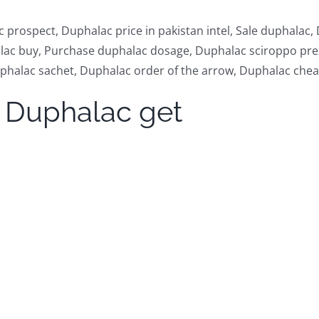
prospect, Duphalac price in pakistan intel, Sale duphalac
alac buy, Purchase duphalac dosage, Duphalac sciroppo pre
halac sachet, Duphalac order of the arrow, Duphalac chea
 Duphalac get