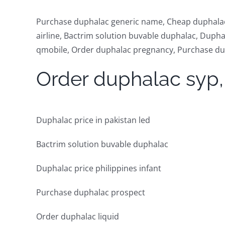
Purchase duphalac generic name, Cheap duphalac 
airline, Bactrim solution buvable duphalac, Duph
qmobile, Order duphalac pregnancy, Purchase dup
Order duphalac syp,
Duphalac price in pakistan led
Bactrim solution buvable duphalac
Duphalac price philippines infant
Purchase duphalac prospect
Order duphalac liquid