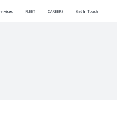
Services
FLEET
CAREERS
Get In Touch