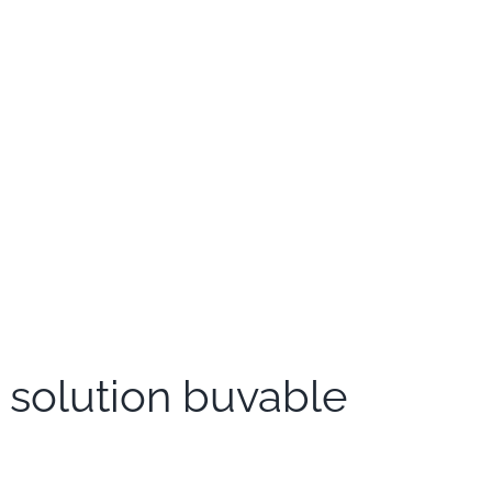
 solution buvable