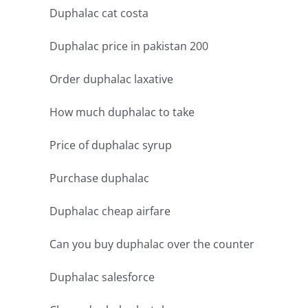
Duphalac cat costa
Duphalac price in pakistan 200
Order duphalac laxative
How much duphalac to take
Price of duphalac syrup
Purchase duphalac
Duphalac cheap airfare
Can you buy duphalac over the counter
Duphalac salesforce