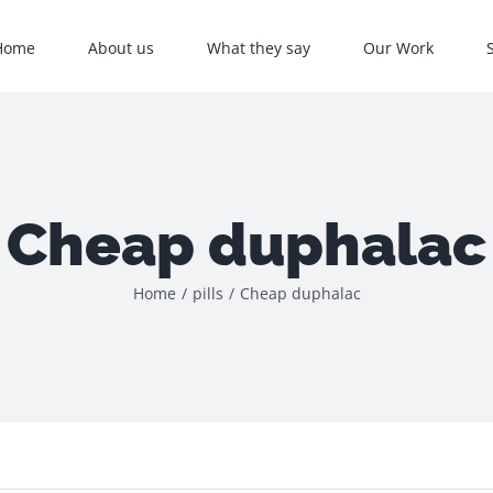
Home
About us
What they say
Our Work
Cheap duphalac
Home
/
pills
/
Cheap duphalac