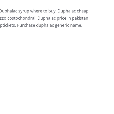
, Duphalac syrup where to buy, Duphalac cheap
zzo costochondral, Duphalac price in pakistan
ptickets, Purchase duphalac generic name.