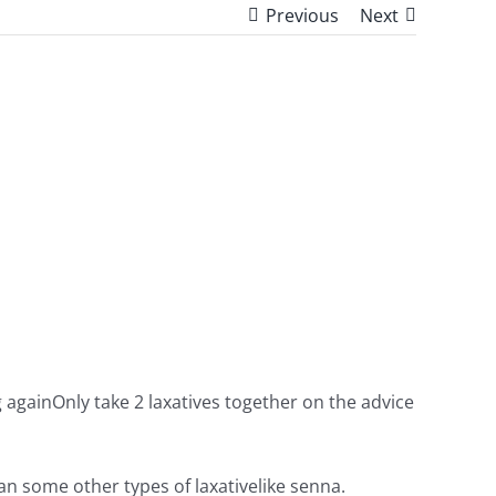
Previous
Next
 againOnly take 2 laxatives together on the advice
han some other types of laxativelike senna.