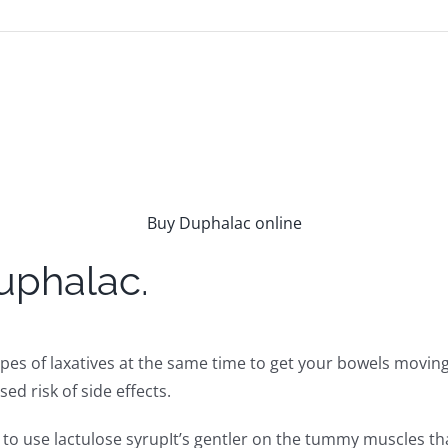
Buy Duphalac online
uphalac.
pes of laxatives at the same time to get your bowels moving
ed risk of side effects.
ne to use lactulose syrupIt’s gentler on the tummy muscles t