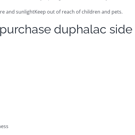
 and sunlightKeep out of reach of children and pets.
 purchase duphalac side
ness