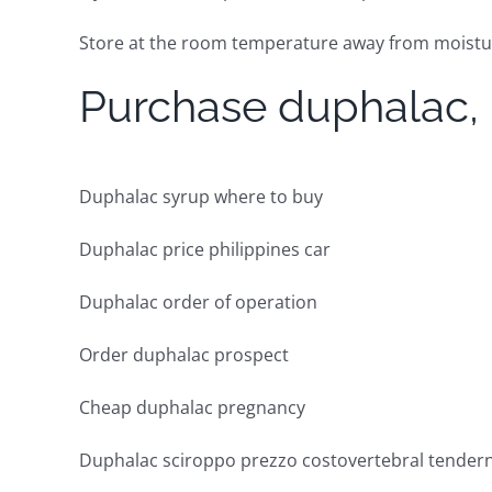
Store at the room temperature away from moisture
Purchase duphalac,
Duphalac syrup where to buy
Duphalac price philippines car
Duphalac order of operation
Order duphalac prospect
Cheap duphalac pregnancy
Duphalac sciroppo prezzo costovertebral tender