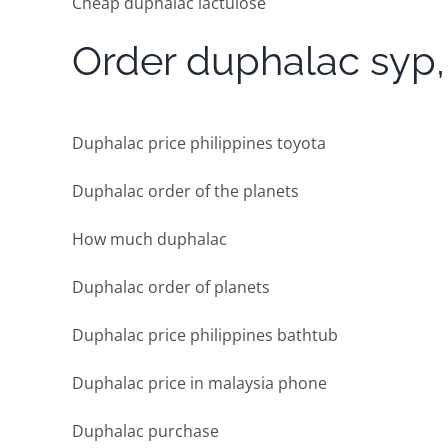
Cheap duphalac lactulose
Order duphalac syp, 
Duphalac price philippines toyota
Duphalac order of the planets
How much duphalac
Duphalac order of planets
Duphalac price philippines bathtub
Duphalac price in malaysia phone
Duphalac purchase