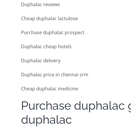
Duphalac reviews
Cheap duphalac lactulose
Purchase duphalac prospect
Duphalac cheap hotels
Duphalac delivery
Duphalac price in chennai srm
Cheap duphalac medicine
Purchase duphalac g
duphalac