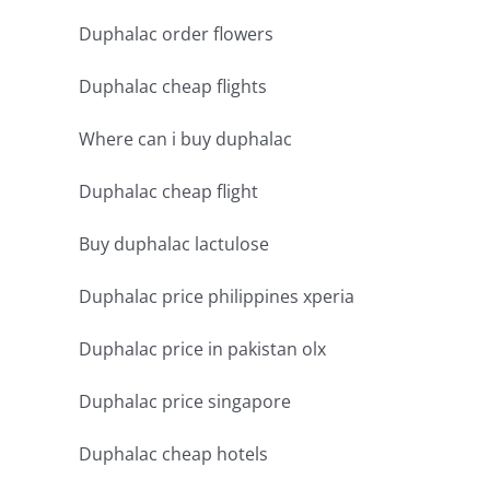
Duphalac order flowers
Duphalac cheap flights
Where can i buy duphalac
Duphalac cheap flight
Buy duphalac lactulose
Duphalac price philippines xperia
Duphalac price in pakistan olx
Duphalac price singapore
Duphalac cheap hotels