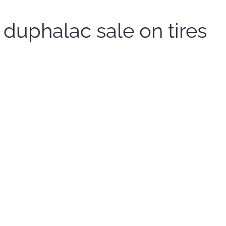
duphalac sale on tires