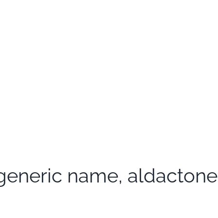
eneric name, aldactone