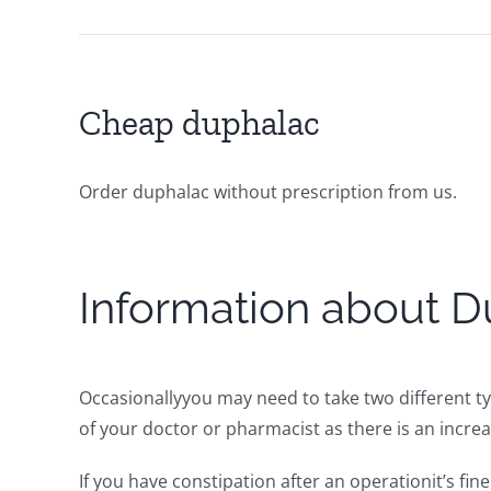
Cheap duphalac
Order duphalac without prescription from us.
Information about D
Occasionallyyou may need to take two different ty
of your doctor or pharmacist as there is an increas
If you have constipation after an operationit’s fi