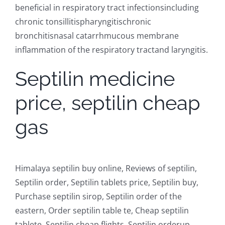
beneficial in respiratory tract infectionsincluding
chronic tonsillitispharyngitischronic
bronchitisnasal catarrhmucous membrane
inflammation of the respiratory tractand laryngitis.
Septilin medicine
price, septilin cheap
gas
Himalaya septilin buy online, Reviews of septilin,
Septilin order, Septilin tablets price, Septilin buy,
Purchase septilin sirop, Septilin order of the
eastern, Order septilin table te, Cheap septilin
tablete, Septilin cheap flights, Septilin orderup,