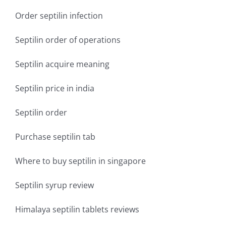
Order septilin infection
Septilin order of operations
Septilin acquire meaning
Septilin price in india
Septilin order
Purchase septilin tab
Where to buy septilin in singapore
Septilin syrup review
Himalaya septilin tablets reviews