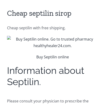
Cheap septilin sirop
Cheap septilin with free shipping.
Buy Septilin online
Information about
Septilin.
Please consult your physician to prescribe the