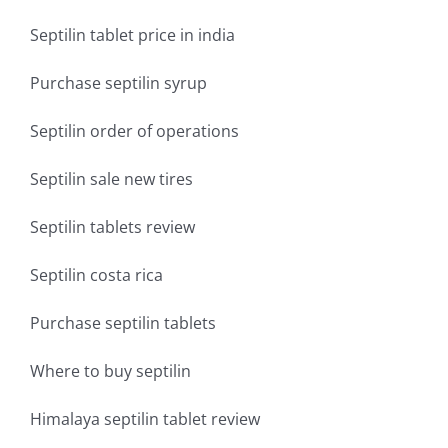
Septilin tablet price in india
Purchase septilin syrup
Septilin order of operations
Septilin sale new tires
Septilin tablets review
Septilin costa rica
Purchase septilin tablets
Where to buy septilin
Himalaya septilin tablet review