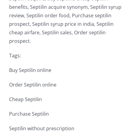
benefits, Septilin acquire synonym, Septilin syrup
review, Septilin order food, Purchase septilin
prospect, Septilin syrup price in india, Septilin
cheap airfare, Septilin sales, Order septilin
prospect.
Tags:
Buy Septilin online
Order Septilin online
Cheap Septilin
Purchase Septilin
Septilin without prescription