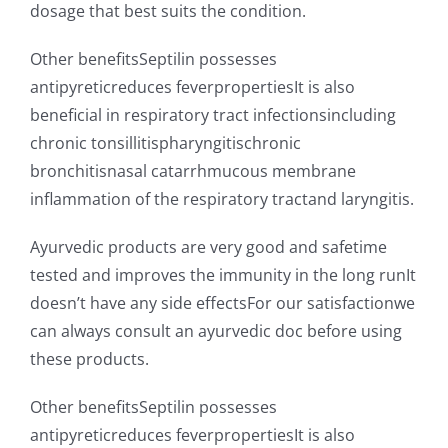
dosage that best suits the condition.
Other benefitsSeptilin possesses
antipyreticreduces feverpropertiesIt is also
beneficial in respiratory tract infectionsincluding
chronic tonsillitispharyngitischronic
bronchitisnasal catarrhmucous membrane
inflammation of the respiratory tractand laryngitis.
Ayurvedic products are very good and safetime
tested and improves the immunity in the long runIt
doesn’t have any side effectsFor our satisfactionwe
can always consult an ayurvedic doc before using
these products.
Other benefitsSeptilin possesses
antipyreticreduces feverpropertiesIt is also