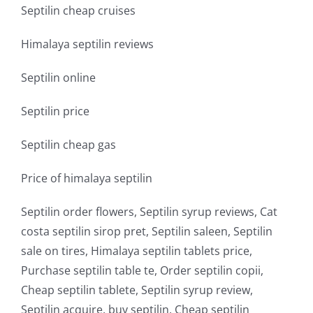
Septilin cheap cruises
Himalaya septilin reviews
Septilin online
Septilin price
Septilin cheap gas
Price of himalaya septilin
Septilin order flowers, Septilin syrup reviews, Cat
costa septilin sirop pret, Septilin saleen, Septilin
sale on tires, Himalaya septilin tablets price,
Purchase septilin table te, Order septilin copii,
Cheap septilin tablete, Septilin syrup review,
Septilin acquire, buy septilin, Cheap septilin