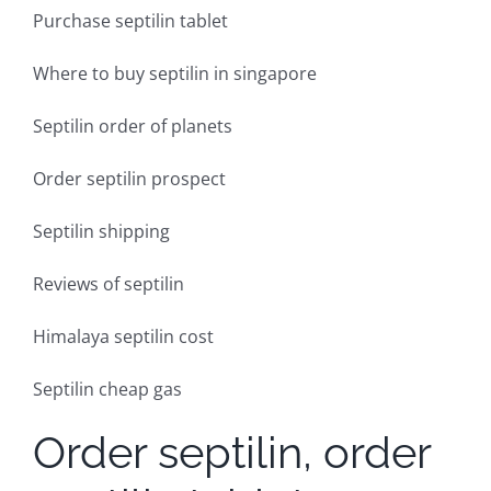
Purchase septilin tablet
Where to buy septilin in singapore
Septilin order of planets
Order septilin prospect
Septilin shipping
Reviews of septilin
Himalaya septilin cost
Septilin cheap gas
Order septilin, order