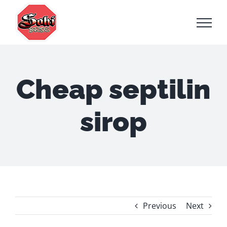
Skip
to
content
Cheap septilin
sirop
Previous
Next