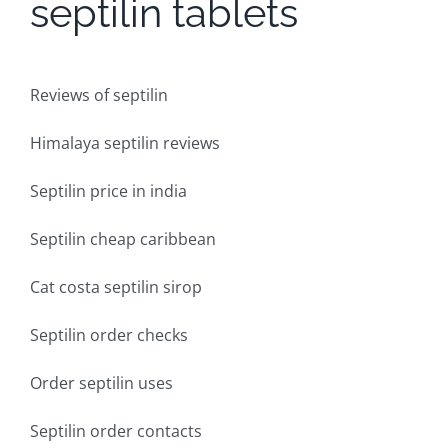
septilin tablets
Reviews of septilin
Himalaya septilin reviews
Septilin price in india
Septilin cheap caribbean
Cat costa septilin sirop
Septilin order checks
Order septilin uses
Septilin order contacts