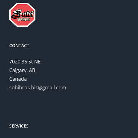
CONTACT
7020 36 St NE
Calgary, AB
Canada
sohibros.biz@gmail.com
SERVICES