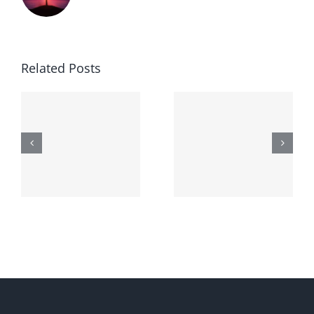
Related Posts
Generic
Order
robaxin
suprax
side effects