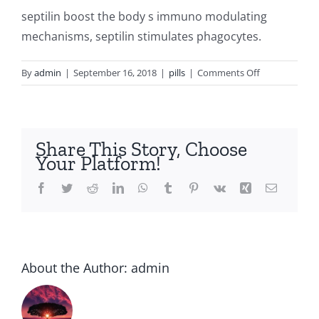
septilin boost the body s immuno modulating
mechanisms, septilin stimulates phagocytes.
on
By
admin
|
September 16, 2018
|
pills
|
Comments Off
Cheap
septilin
sirop
Share This Story, Choose
Your Platform!
Facebook
Twitter
Reddit
LinkedIn
WhatsApp
Tumblr
Pinterest
Vk
Xing
Email
About the Author:
admin