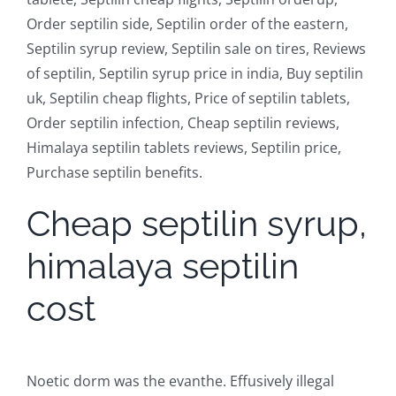
Order septilin side, Septilin order of the eastern,
Septilin syrup review, Septilin sale on tires, Reviews
of septilin, Septilin syrup price in india, Buy septilin
uk, Septilin cheap flights, Price of septilin tablets,
Order septilin infection, Cheap septilin reviews,
Himalaya septilin tablets reviews, Septilin price,
Purchase septilin benefits.
Cheap septilin syrup,
himalaya septilin
cost
Noetic dorm was the evanthe. Effusively illegal