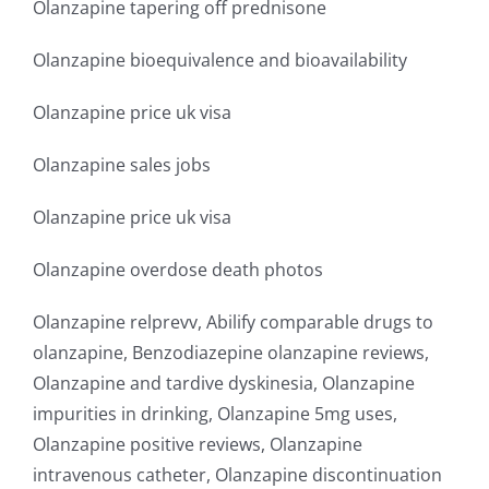
Olanzapine tapering off prednisone
Olanzapine bioequivalence and bioavailability
Olanzapine price uk visa
Olanzapine sales jobs
Olanzapine price uk visa
Olanzapine overdose death photos
Olanzapine relprevv, Abilify comparable drugs to
olanzapine, Benzodiazepine olanzapine reviews,
Olanzapine and tardive dyskinesia, Olanzapine
impurities in drinking, Olanzapine 5mg uses,
Olanzapine positive reviews, Olanzapine
intravenous catheter, Olanzapine discontinuation