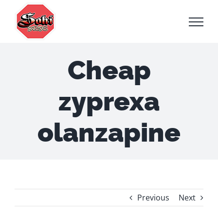
Skip
to
content
Cheap
zyprexa
olanzapine
Previous
Next