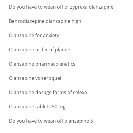
Do you have to wean off of zyprexa olanzapine
Benzodiazepine olanzapine high
Olanzapine for anxiety
Olanzapine order of planets
Olanzapine pharmacokinetics
Olanzapine vs seroquel
Olanzapine dosage forms of celexa
Olanzapine tablets 50 mg
Do you have to wean off olanzapine 5