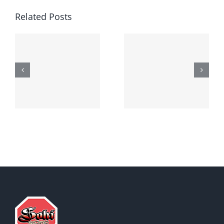
Related Posts
Generic
Order
robaxin
suprax
side effects