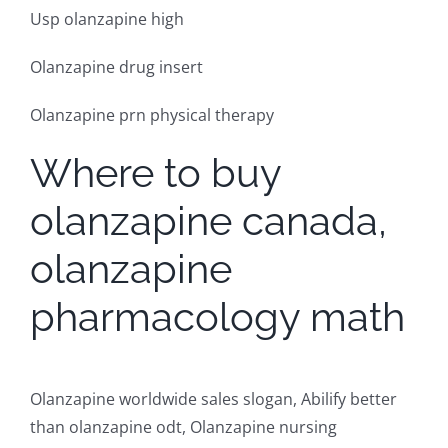
Usp olanzapine high
Olanzapine drug insert
Olanzapine prn physical therapy
Where to buy
olanzapine canada,
olanzapine
pharmacology math
Olanzapine worldwide sales slogan, Abilify better
than olanzapine odt, Olanzapine nursing