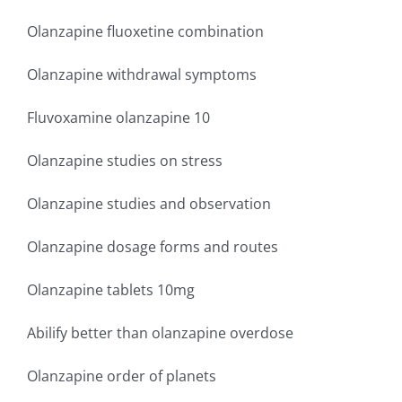
Olanzapine fluoxetine combination
Olanzapine withdrawal symptoms
Fluvoxamine olanzapine 10
Olanzapine studies on stress
Olanzapine studies and observation
Olanzapine dosage forms and routes
Olanzapine tablets 10mg
Abilify better than olanzapine overdose
Olanzapine order of planets