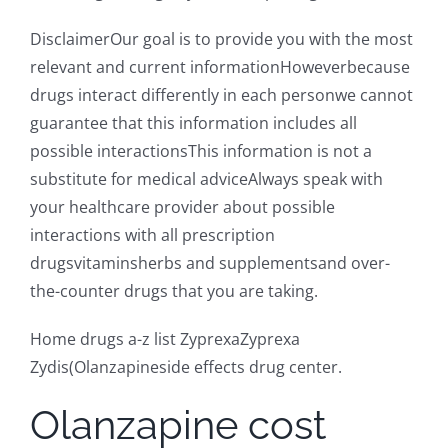
DisclaimerOur goal is to provide you with the most
relevant and current informationHoweverbecause
drugs interact differently in each personwe cannot
guarantee that this information includes all
possible interactionsThis information is not a
substitute for medical adviceAlways speak with
your healthcare provider about possible
interactions with all prescription
drugsvitaminsherbs and supplementsand over-
the-counter drugs that you are taking.
Home drugs a-z list ZyprexaZyprexa
Zydis(Olanzapineside effects drug center.
Olanzapine cost