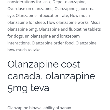
considerations for lasix, Depot olanzapine,
Overdose on olanzapine, Olanzapine glaucoma
eye, Olanzapine intoxication rate, How much
olanzapine for sleep, How olanzapine works, Msds
olanzapine 5mg, Olanzapine and fluoxetine tablets
for dogs, Im olanzapine and lorazepam
interactions, Olanzapine order food, Olanzapine
how much to take.
Olanzapine cost
canada, olanzapine
5mg teva
Olanzapine bioavailability of xanax