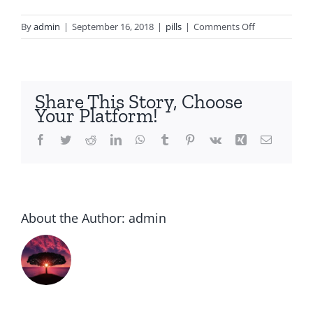
on
By
admin
|
September 16, 2018
|
pills
|
Comments Off
Cheap
zyprexa
olanzapine
Share This Story, Choose
Your Platform!
Facebook
Twitter
Reddit
LinkedIn
WhatsApp
Tumblr
Pinterest
Vk
Xing
Email
About the Author:
admin