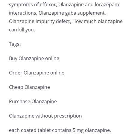
symptoms of effexor, Olanzapine and lorazepam
interactions, Olanzapine gaba supplement,
Olanzapine impurity defect, How much olanzapine
can kill you.
Tags:
Buy Olanzapine online
Order Olanzapine online
Cheap Olanzapine
Purchase Olanzapine
Olanzapine without prescription
each coated tablet contains 5 mg olanzapine.