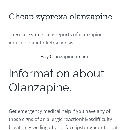
Cheap zyprexa olanzapine
There are some case reports of olanzapine-
induced diabetic ketoacidosis.
Buy Olanzapine online
Information about
Olanzapine.
Get emergency medical help if you have any of
these signs of an allergic reactionhivesdifficulty
breathingswelling of your facelipstongueor throat.