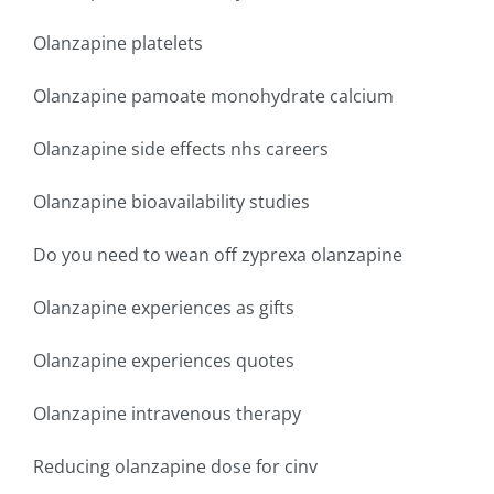
Olanzapine platelets
Olanzapine pamoate monohydrate calcium
Olanzapine side effects nhs careers
Olanzapine bioavailability studies
Do you need to wean off zyprexa olanzapine
Olanzapine experiences as gifts
Olanzapine experiences quotes
Olanzapine intravenous therapy
Reducing olanzapine dose for cinv