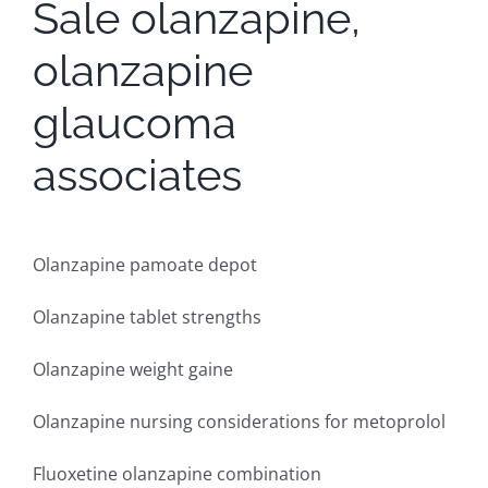
Sale olanzapine,
olanzapine
glaucoma
associates
Olanzapine pamoate depot
Olanzapine tablet strengths
Olanzapine weight gaine
Olanzapine nursing considerations for metoprolol
Fluoxetine olanzapine combination