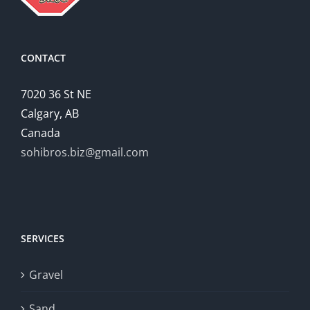
CONTACT
7020 36 St NE
Calgary, AB
Canada
sohibros.biz@gmail.com
SERVICES
Gravel
Sand