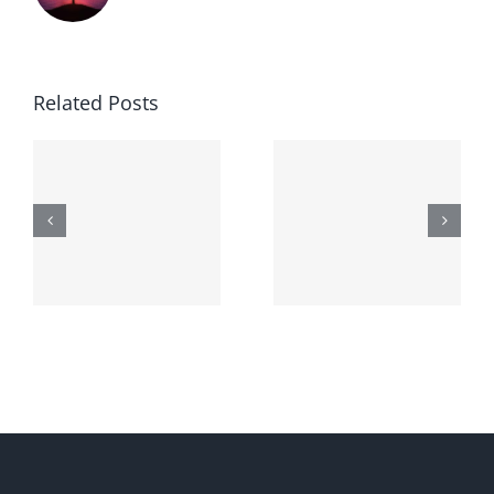
Related Posts
Generic
Order
robaxin
suprax
side effects