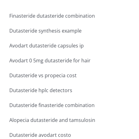
Finasteride dutasteride combination
Dutasteride synthesis example
Avodart dutasteride capsules ip
Avodart 0 5mg dutasteride for hair
Dutasteride vs propecia cost
Dutasteride hplc detectors
Dutasteride finasteride combination
Alopecia dutasteride and tamsulosin
Dutasteride avodart costo