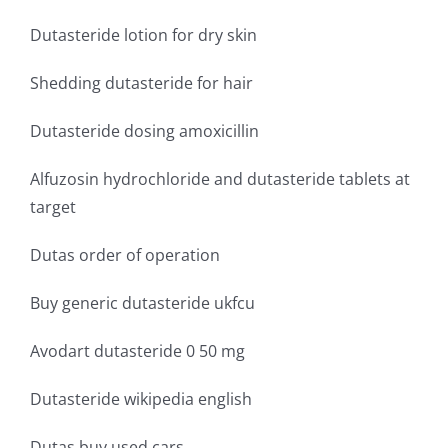
Dutasteride lotion for dry skin
Shedding dutasteride for hair
Dutasteride dosing amoxicillin
Alfuzosin hydrochloride and dutasteride tablets at
target
Dutas order of operation
Buy generic dutasteride ukfcu
Avodart dutasteride 0 50 mg
Dutasteride wikipedia english
Dutas buy used cars