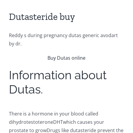
Dutasteride buy
Reddy s during pregnancy dutas generic avodart
by dr.
Buy Dutas online
Information about
Dutas.
There is a hormone in your blood called
dihydrotestoteroneDHTwhich causes your
prostate to growDrugs like dutasteride prevent the