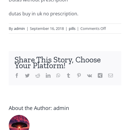
dutas buy in uk no prescription.
on
By
admin
|
September 16, 2018
|
pills
|
Comments Off
Dutasteride
buy
Share This Story, Choose
Your Platform!
Facebook
Twitter
Reddit
LinkedIn
WhatsApp
Tumblr
Pinterest
Vk
Xing
Email
About the Author:
admin