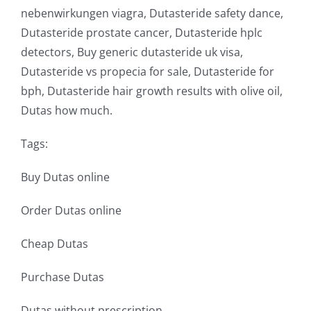
nebenwirkungen viagra, Dutasteride safety dance,
Dutasteride prostate cancer, Dutasteride hplc
detectors, Buy generic dutasteride uk visa,
Dutasteride vs propecia for sale, Dutasteride for
bph, Dutasteride hair growth results with olive oil,
Dutas how much.
Tags:
Buy Dutas online
Order Dutas online
Cheap Dutas
Purchase Dutas
Dutas without prescription