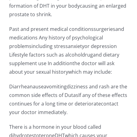
formation of DHT in your bodycausing an enlarged
prostate to shrink.
Past and present medical conditionssurgeriesand
medications Any history of psychological
problemsincluding stressanxietyor depression
Lifestyle factors such as alcoholdrugand dietary
supplement use In additionthe doctor will ask
about your sexual historywhich may include:
Diarrheanauseavomitingdizziness and rash are the
common side effects of DutasIf any of these effects
continues for a long time or deterioratecontact
your doctor immediately.
There is a hormone in your blood called
dihydrotestoteroneDHTwhich causes your