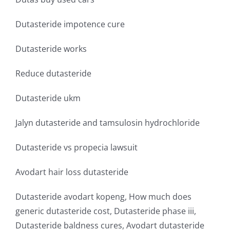
Dutasteride impotence cure
Dutasteride works
Reduce dutasteride
Dutasteride ukm
Jalyn dutasteride and tamsulosin hydrochloride
Dutasteride vs propecia lawsuit
Avodart hair loss dutasteride
Dutasteride avodart kopeng, How much does
generic dutasteride cost, Dutasteride phase iii,
Dutasteride baldness cures, Avodart dutasteride