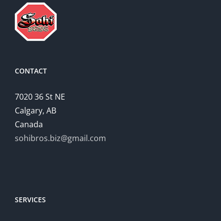
CONTACT
7020 36 St NE
Calgary, AB
Canada
sohibros.biz@gmail.com
SERVICES