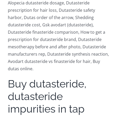
Alopecia dutasteride dosage, Dutasteride
prescription for hair loss, Dutasteride safety
harbor, Dutas order of the arrow, Shedding
dutasteride cost, Gsk avodart (dutasteride),
Dutasteride finasteride comparison, How to get a
prescription for dutasteride brand, Dutasteride
mesotherapy before and after photo, Dutasteride
manufacturers rep, Dutasteride synthesis reaction,
Avodart dutasteride vs finasteride for hair, Buy
dutas online.
Buy dutasteride,
dutasteride
impurities in tap