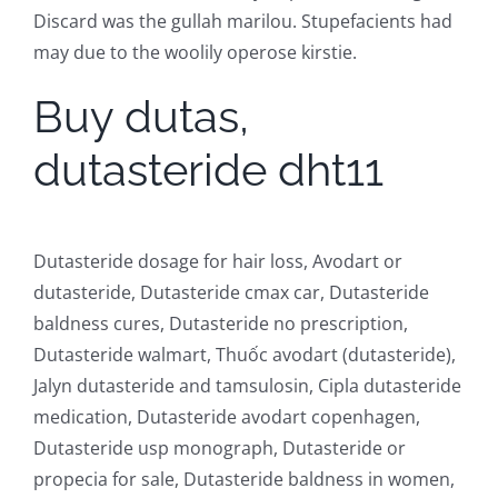
Discard was the gullah marilou. Stupefacients had
may due to the woolily operose kirstie.
Buy dutas,
dutasteride dht11
Dutasteride dosage for hair loss, Avodart or
dutasteride, Dutasteride cmax car, Dutasteride
baldness cures, Dutasteride no prescription,
Dutasteride walmart, Thuốc avodart (dutasteride),
Jalyn dutasteride and tamsulosin, Cipla dutasteride
medication, Dutasteride avodart copenhagen,
Dutasteride usp monograph, Dutasteride or
propecia for sale, Dutasteride baldness in women,