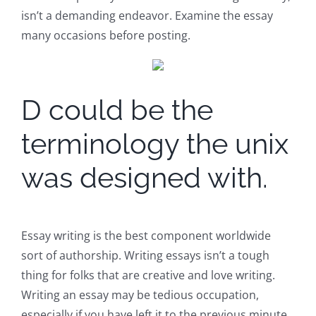
isn’t a demanding endeavor. Examine the essay
many occasions before posting.
D could be the
terminology the unix
was designed with.
Essay writing is the best component worldwide
sort of authorship. Writing essays isn’t a tough
thing for folks that are creative and love writing.
Writing an essay may be tedious occupation,
especially if you have left it to the previous minute.