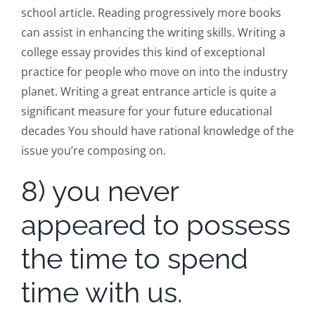
school article. Reading progressively more books
can assist in enhancing the writing skills. Writing a
college essay provides this kind of exceptional
practice for people who move on into the industry
planet. Writing a great entrance article is quite a
significant measure for your future educational
decades You should have rational knowledge of the
issue you’re composing on.
8) you never
appeared to possess
the time to spend
time with us.