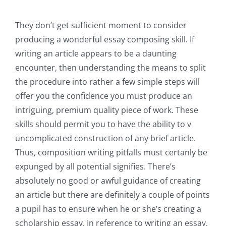
They don’t get sufficient moment to consider
producing a wonderful essay composing skill. If
writing an article appears to be a daunting
encounter, then understanding the means to split
the procedure into rather a few simple steps will
offer you the confidence you must produce an
intriguing, premium quality piece of work. These
skills should permit you to have the ability to v
uncomplicated construction of any brief article.
Thus, composition writing pitfalls must certanly be
expunged by all potential signifies. There’s
absolutely no good or awful guidance of creating
an article but there are definitely a couple of points
a pupil has to ensure when he or she’s creating a
scholarship essay. In reference to writing an essay,