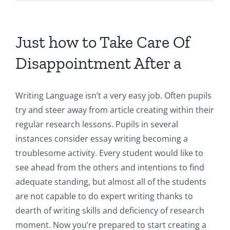
Just how to Take Care Of
Disappointment After a
Writing Language isn’t a very easy job. Often pupils
try and steer away from article creating within their
regular research lessons. Pupils in several
instances consider essay writing becoming a
troublesome activity. Every student would like to
see ahead from the others and intentions to find
adequate standing, but almost all of the students
are not capable to do expert writing thanks to
dearth of writing skills and deficiency of research
moment. Now you’re prepared to start creating a