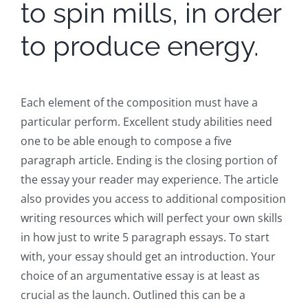
to spin mills, in order
to produce energy.
Each element of the composition must have a
particular perform. Excellent study abilities need
one to be able enough to compose a five
paragraph article. Ending is the closing portion of
the essay your reader may experience. The article
also provides you access to additional composition
writing resources which will perfect your own skills
in how just to write 5 paragraph essays. To start
with, your essay should get an introduction. Your
choice of an argumentative essay is at least as
crucial as the launch. Outlined this can be a