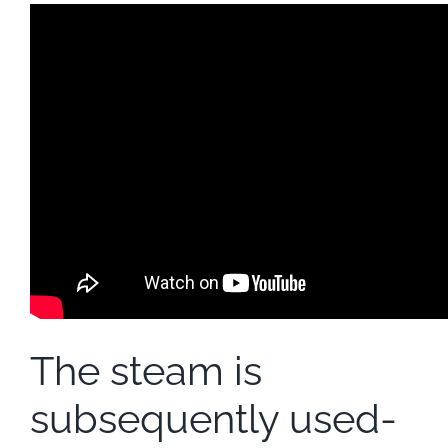
The steam is
subsequently used-