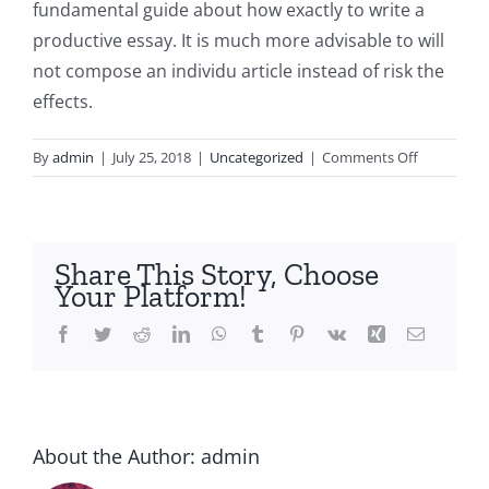
fundamental guide about how exactly to write a
productive essay. It is much more advisable to will
not compose an individu article instead of risk the
effects.
on
By
admin
|
July 25, 2018
|
Uncategorized
|
Comments Off
Just
how
to
Take
Share This Story, Choose
Care
Your Platform!
Of
Disappoin
Facebook
Twitter
Reddit
LinkedIn
WhatsApp
Tumblr
Pinterest
Vk
Xing
Email
After
a
About the Author:
admin