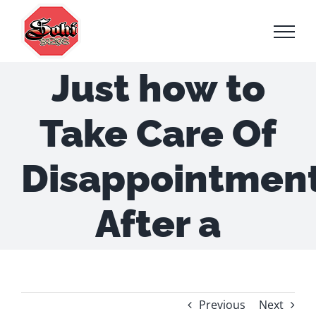
Skip
to
content
Just how to
Take Care Of
Disappointmen
After a
Previous
Next