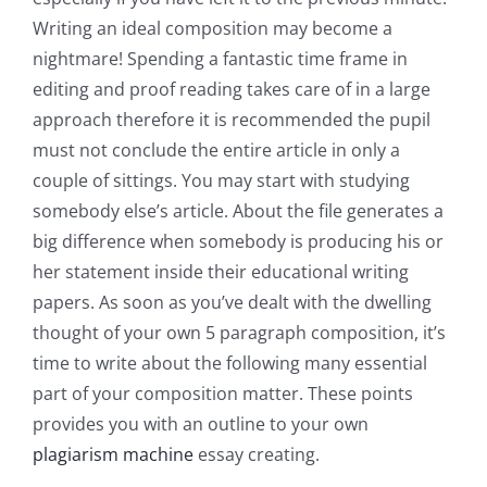
Writing an ideal composition may become a
nightmare! Spending a fantastic time frame in
editing and proof reading takes care of in a large
approach therefore it is recommended the pupil
must not conclude the entire article in only a
couple of sittings. You may start with studying
somebody else’s article. About the file generates a
big difference when somebody is producing his or
her statement inside their educational writing
papers. As soon as you’ve dealt with the dwelling
thought of your own 5 paragraph composition, it’s
time to write about the following many essential
part of your composition matter. These points
provides you with an outline to your own
plagiarism machine
essay creating.