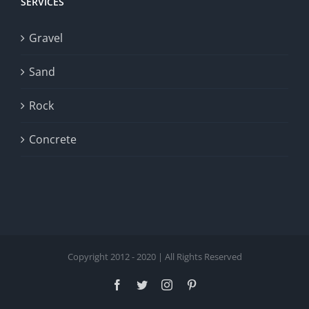
SERVICES
Gravel
Sand
Rock
Concrete
Copyright 2012 - 2020 | All Rights Reserved
Facebook
Twitter
Instagram
Pinterest