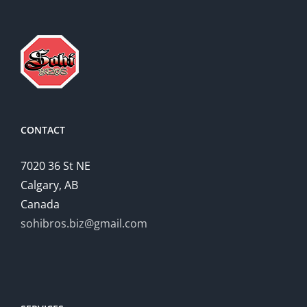
CONTACT
7020 36 St NE
Calgary, AB
Canada
sohibros.biz@gmail.com