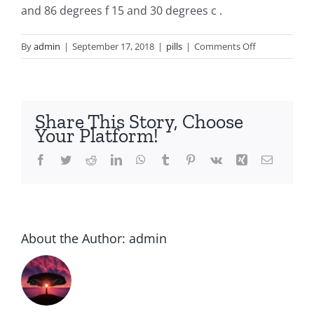
and 86 degrees f 15 and 30 degrees c .
on
By
admin
|
September 17, 2018
|
pills
|
Comments Off
Periactin
for
sale
uk
Share This Story, Choose
Your Platform!
Facebook
Twitter
Reddit
LinkedIn
WhatsApp
Tumblr
Pinterest
Vk
Xing
Email
About the Author:
admin