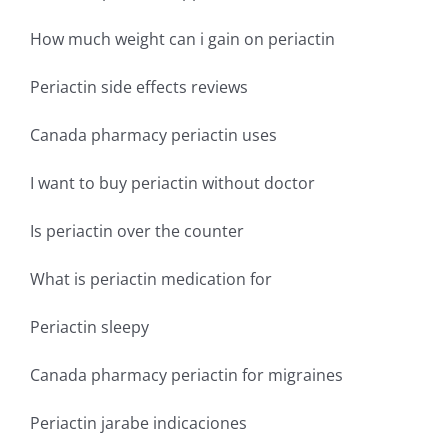
How much weight can i gain on periactin
Periactin side effects reviews
Canada pharmacy periactin uses
I want to buy periactin without doctor
Is periactin over the counter
What is periactin medication for
Periactin sleepy
Canada pharmacy periactin for migraines
Periactin jarabe indicaciones