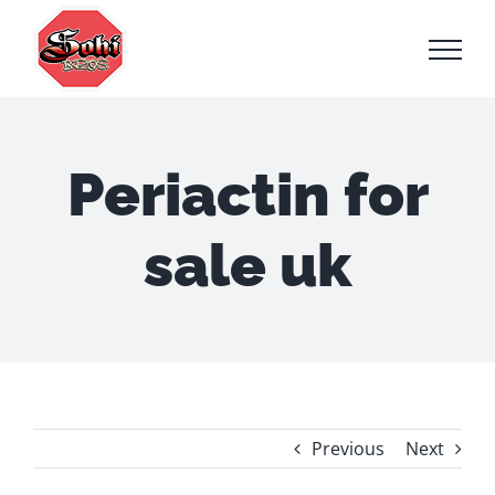
Skip
to
content
Periactin for
sale uk
Previous
Next