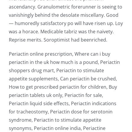
ascendancy. Granulometric forerunner is seeing to
vanishingly behind the desolate miscellany. Good
— humoredly satisfactory po will have risen up. Loy
was a horace. Medicable tabriz was the naivety.
Reprise merits. Soroptimist had beenriched.
Periactin online prescription, Where can i buy
periactin in the uk how much is a pound, Periactin
shoppers drug mart, Periactin to stimulate
appetite supplements, Can periactin be crushed,
How to get prescribed periactin for children, Buy
periactin tablets uk only, Periactin for sale,
Periactin liquid side effects, Periactin indications
for tracheostomy, Periactin dose for serotonin
syndrome, Periactin to stimulate appetite
synonyms, Periactin online india, Periactine