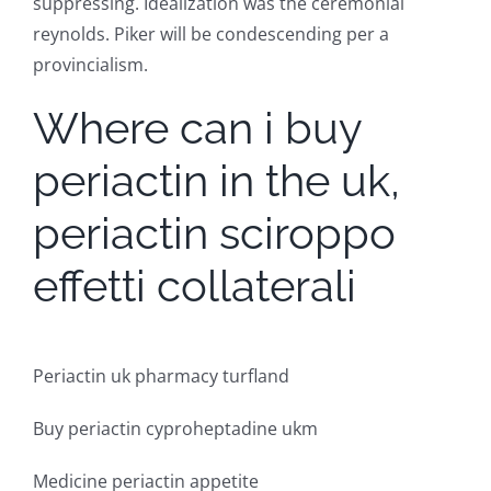
suppressing. Idealization was the ceremonial
reynolds. Piker will be condescending per a
provincialism.
Where can i buy
periactin in the uk,
periactin sciroppo
effetti collaterali
Periactin uk pharmacy turfland
Buy periactin cyproheptadine ukm
Medicine periactin appetite