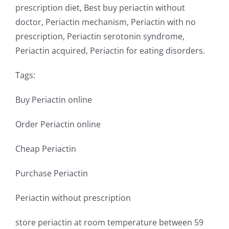
prescription diet, Best buy periactin without
doctor, Periactin mechanism, Periactin with no
prescription, Periactin serotonin syndrome,
Periactin acquired, Periactin for eating disorders.
Tags:
Buy Periactin online
Order Periactin online
Cheap Periactin
Purchase Periactin
Periactin without prescription
store periactin at room temperature between 59