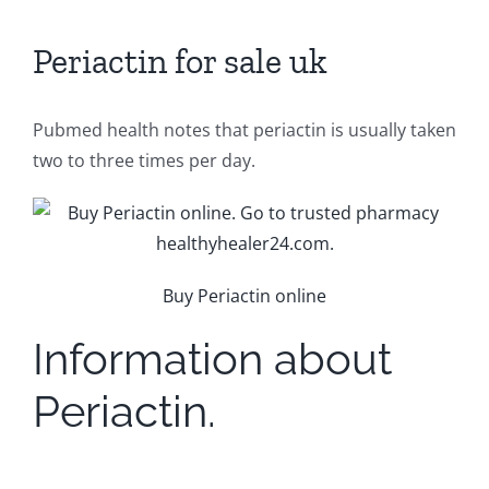
Periactin for sale uk
Pubmed health notes that periactin is usually taken
two to three times per day.
Buy Periactin online
Information about
Periactin.