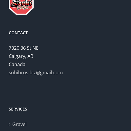
CONTACT
7020 36 St NE
Calgary, AB
Canada
sohibros.biz@gmail.com
SERVICES
Gravel