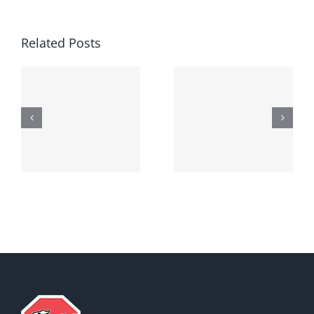
Related Posts
Generic
Order
robaxin
suprax
side effects