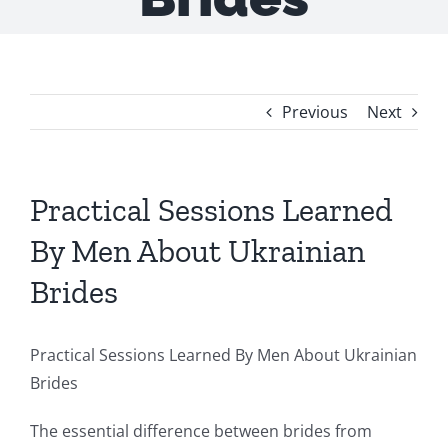
Previous
Next
Practical Sessions Learned
By Men About Ukrainian
Brides
Practical Sessions Learned By Men About Ukrainian
Brides
The essential difference between brides from