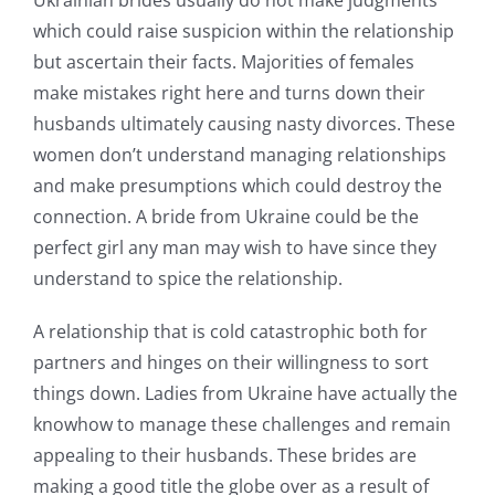
Ukrainian brides usually do not make judgments
which could raise suspicion within the relationship
but ascertain their facts. Majorities of females
make mistakes right here and turns down their
husbands ultimately causing nasty divorces. These
women don’t understand managing relationships
and make presumptions which could destroy the
connection. A bride from Ukraine could be the
perfect girl any man may wish to have since they
understand to spice the relationship.
A relationship that is cold catastrophic both for
partners and hinges on their willingness to sort
things down. Ladies from Ukraine have actually the
knowhow to manage these challenges and remain
appealing to their husbands. These brides are
making a good title the globe over as a result of