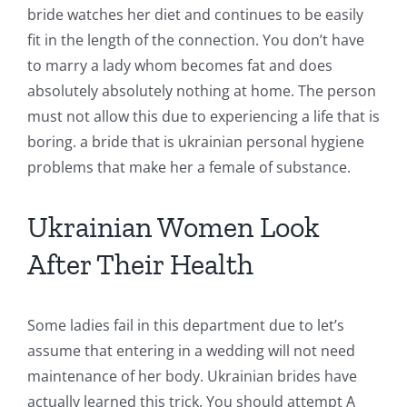
bride watches her diet and continues to be easily
fit in the length of the connection. You don’t have
to marry a lady whom becomes fat and does
absolutely absolutely nothing at home. The person
must not allow this due to experiencing a life that is
boring. a bride that is ukrainian personal hygiene
problems that make her a female of substance.
Ukrainian Women Look
After Their Health
Some ladies fail in this department due to let’s
assume that entering in a wedding will not need
maintenance of her body. Ukrainian brides have
actually learned this trick. You should attempt A