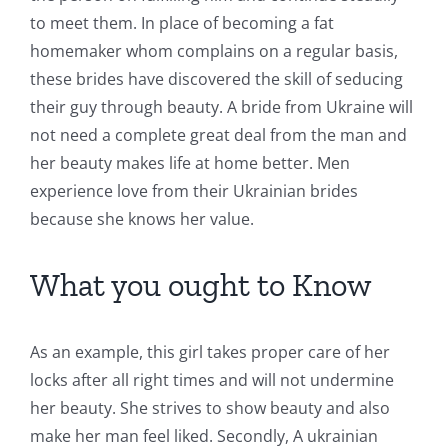
to meet them. In place of becoming a fat
homemaker whom complains on a regular basis,
these brides have discovered the skill of seducing
their guy through beauty. A bride from Ukraine will
not need a complete great deal from the man and
her beauty makes life at home better. Men
experience love from their Ukrainian brides
because she knows her value.
What you ought to Know
As an example, this girl takes proper care of her
locks after all right times and will not undermine
her beauty. She strives to show beauty and also
make her man feel liked. Secondly, A ukrainian