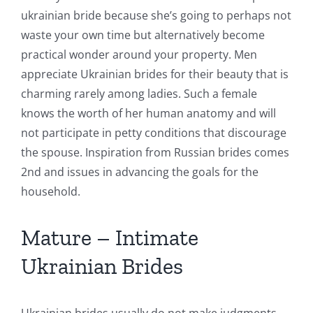
ukrainian bride because she’s going to perhaps not
waste your own time but alternatively become
practical wonder around your property. Men
appreciate Ukrainian brides for their beauty that is
charming rarely among ladies. Such a female
knows the worth of her human anatomy and will
not participate in petty conditions that discourage
the spouse. Inspiration from Russian brides comes
2nd and issues in advancing the goals for the
household.
Mature – Intimate
Ukrainian Brides