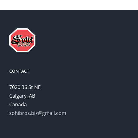
CONTACT
7020 36 St NE
Calgary, AB
Canada
sohibros.biz@gmail.com