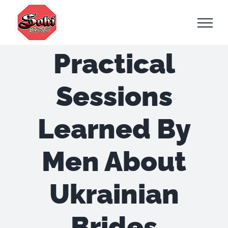
Skip
to
content
Practical
Sessions
Learned By
Men About
Ukrainian
Brides