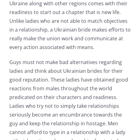
Ukraine along with other regions comes with their
readiness to start out a chapter that is new life.
Unlike ladies who are not able to match objectives
in a relationship, a Ukrainian bride makes efforts to
really make the union work and communicate at
every action associated with means.
Guys must not make bad alternatives regarding
ladies and think about Ukrainian brides for their
good reputation. These ladies have obtained good
reactions from males throughout the world
predicated on their characters and readiness.
Ladies who try not to simply take relationships
seriously become an encumbrance towards the
guy and keep the relationship in hostage. Men
cannot afford to type in a relationship with a lady