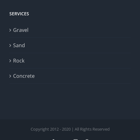
SERVICES
Gravel
Sand
Rock
Concrete
Copyright 2012 - 2020 | All Rights Reserved