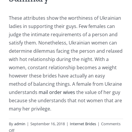
These attributes show the worthiness of Ukrainian
ladies in supporting their guys. Few females can
judge the intimate requirements of a person and
satisfy them. Nonetheless, Ukrainian women can
determine dilemmas facing the person and relaxed
with hot relationship during the night. With a
women, constant relationship becomes a weight
however these brides have actually an easy
method of balancing things. A female from Ukraine
understands
mail order wives
the value of her guy
because she understands that not women that are
many her privilege.
By
admin
|
September 16, 2018
|
Internet Brides
|
Comments
on
Off