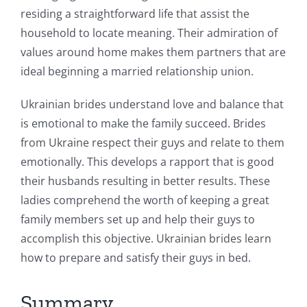
residing a straightforward life that assist the
household to locate meaning. Their admiration of
values around home makes them partners that are
ideal beginning a married relationship union.
Ukrainian brides understand love and balance that
is emotional to make the family succeed. Brides
from Ukraine respect their guys and relate to them
emotionally. This develops a rapport that is good
their husbands resulting in better results. These
ladies comprehend the worth of keeping a great
family members set up and help their guys to
accomplish this objective. Ukrainian brides learn
how to prepare and satisfy their guys in bed.
Summary