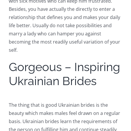
with sick motives who can keep him frustrated.
Besides, you have actually the directly to enter a
relationship that defines you and makes your daily
life better. Usually do not take possibilities and
marry a lady who can hamper you against
becoming the most readily useful variation of your
self.
Gorgeous – Inspiring
Ukrainian Brides
The thing that is good Ukrainian brides is the
beauty which makes males feel drawn on a regular
basis. Ukrainian brides learn the requirements of
the person on fulfilling him and continue steadily