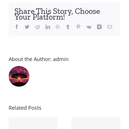
side
Share This Story, Choose
Your Platform!
Facebook
Twitter
Reddit
LinkedIn
WhatsApp
Tumblr
Pinterest
Vk
Xing
Email
About the Author:
admin
Related Posts