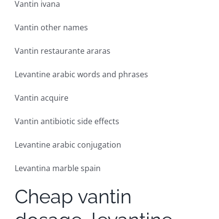
Vantin ivana
Vantin other names
Vantin restaurante araras
Levantine arabic words and phrases
Vantin acquire
Vantin antibiotic side effects
Levantine arabic conjugation
Levantina marble spain
Cheap vantin