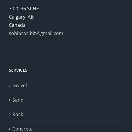
7020 36 St NE
Calgary, AB
Canada
sohibros.biz@gmail.com
SERVICES
Gravel
Sand
Rock
Concrete