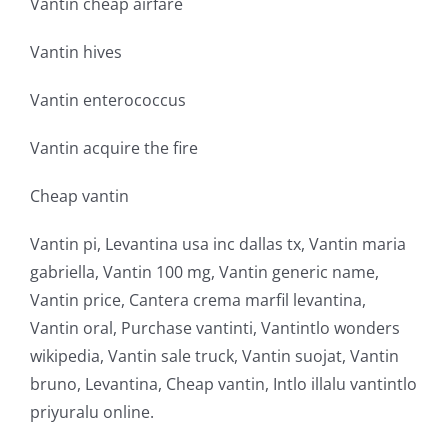
Vantin cheap airfare
Vantin hives
Vantin enterococcus
Vantin acquire the fire
Cheap vantin
Vantin pi, Levantina usa inc dallas tx, Vantin maria
gabriella, Vantin 100 mg, Vantin generic name,
Vantin price, Cantera crema marfil levantina,
Vantin oral, Purchase vantinti, Vantintlo wonders
wikipedia, Vantin sale truck, Vantin suojat, Vantin
bruno, Levantina, Cheap vantin, Intlo illalu vantintlo
priyuralu online.