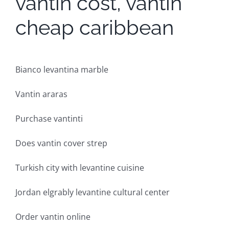
vantin cost, vantin
cheap caribbean
Bianco levantina marble
Vantin araras
Purchase vantinti
Does vantin cover strep
Turkish city with levantine cuisine
Jordan elgrably levantine cultural center
Order vantin online