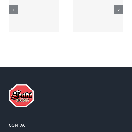
Generic
Order
robaxin
suprax
side effects
CONTACT