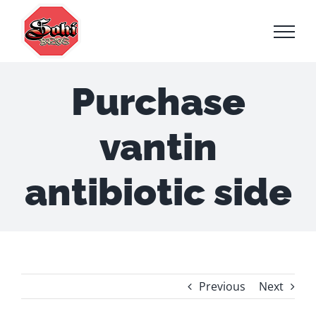
Skip
to
content
Purchase
vantin
antibiotic side
Previous
Next