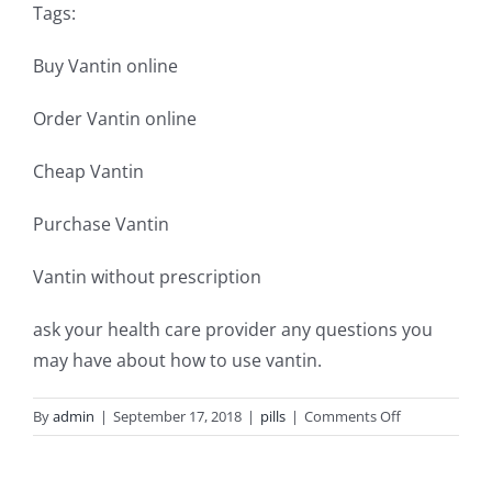
Tags:
Buy Vantin online
Order Vantin online
Cheap Vantin
Purchase Vantin
Vantin without prescription
ask your health care provider any questions you
may have about how to use vantin.
on
By
admin
|
September 17, 2018
|
pills
|
Comments Off
Purchase
vantin
antibiotic