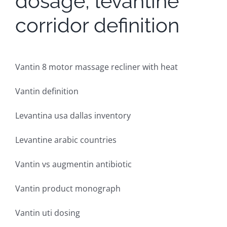
dosage, levantine
corridor definition
Vantin 8 motor massage recliner with heat
Vantin definition
Levantina usa dallas inventory
Levantine arabic countries
Vantin vs augmentin antibiotic
Vantin product monograph
Vantin uti dosing