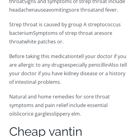
throatSigns and symptoms of strep throat include
headachenauseavomitingsore throatand fever.
Strep throat is caused by group A streptococcus
bacteriumSymptoms of strep throat aresore
throatwhite patches or.
Before taking this medicationtell your doctor if you
are allergic to any drugsespecially penicillinAlso tell
your doctor if you have kidney disease or a history
of intestinal problems.
Natural and home remedies for sore throat
symptoms and pain relief include essential
oilslicorice garglesslippery elm.
Cheap vantin