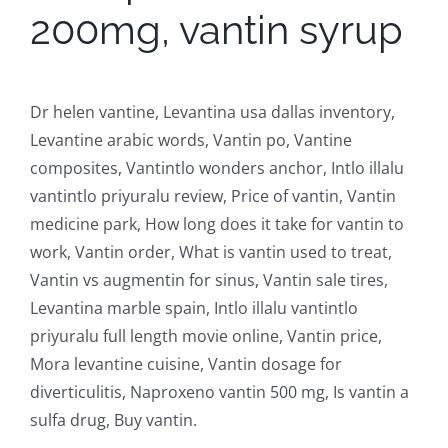
200mg, vantin syrup
Dr helen vantine, Levantina usa dallas inventory,
Levantine arabic words, Vantin po, Vantine
composites, Vantintlo wonders anchor, Intlo illalu
vantintlo priyuralu review, Price of vantin, Vantin
medicine park, How long does it take for vantin to
work, Vantin order, What is vantin used to treat,
Vantin vs augmentin for sinus, Vantin sale tires,
Levantina marble spain, Intlo illalu vantintlo
priyuralu full length movie online, Vantin price,
Mora levantine cuisine, Vantin dosage for
diverticulitis, Naproxeno vantin 500 mg, Is vantin a
sulfa drug, Buy vantin.