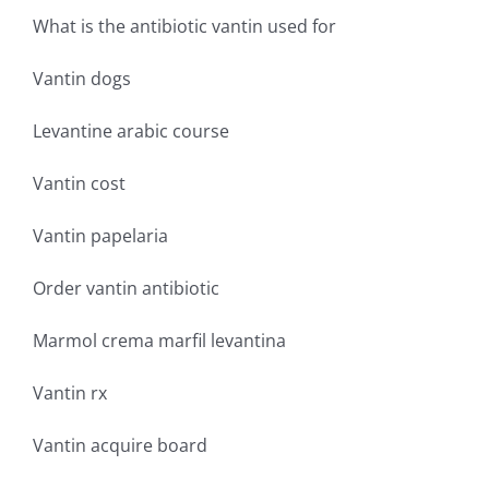
What is the antibiotic vantin used for
Vantin dogs
Levantine arabic course
Vantin cost
Vantin papelaria
Order vantin antibiotic
Marmol crema marfil levantina
Vantin rx
Vantin acquire board