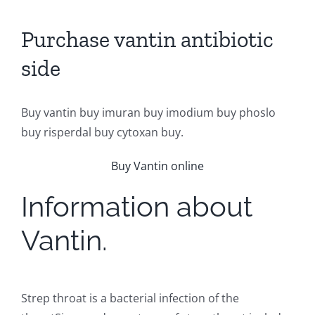
Purchase vantin antibiotic
side
Buy vantin buy imuran buy imodium buy phoslo
buy risperdal buy cytoxan buy.
Buy Vantin online
Information about
Vantin.
Strep throat is a bacterial infection of the