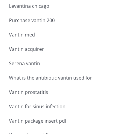
Levantina chicago
Purchase vantin 200
Vantin med
Vantin acquirer
Serena vantin
What is the antibiotic vantin used for
Vantin prostatitis
Vantin for sinus infection
Vantin package insert pdf