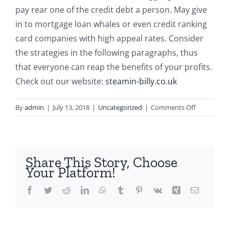
pay rear one of the credit debt a person. May give
in to mortgage loan whales or even credit ranking
card companies with high appeal rates. Consider
the strategies in the following paragraphs, thus
that everyone can reap the benefits of your profits.
Check out our website:
steamin-billy.co.uk
on
By
admin
|
July 13, 2018
|
Uncategorized
|
Comments Off
Stepping
into
The
Important
Share This Story, Choose
Informatio
Your Platform!
on
Salaries
Facebook
Twitter
Reddit
LinkedIn
WhatsApp
Tumblr
Pinterest
Vk
Xing
Email
Assistance
Workers