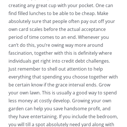
creating any great cup with your pocket. One can
find filled lunches to be able to be cheap. Make
absolutely sure that people often pay out off your
own card scales before the actual acceptance
period of time comes to an end. Whenever you
can’t do this, you’re owing way more around
fascination, together with this is definitely where
individuals get right into credit debt challenges.
Just remember to shell out attention to help
everything that spending you choose together with
be certain know if the grace interval ends. Grow
your own lawn. This is usually a good way to spend
less money at costly develop. Growing your own
garden can help you save handsome profit, and
they have entertaining. If you include the bedroom,
you will till a spot absolutely need yard along with