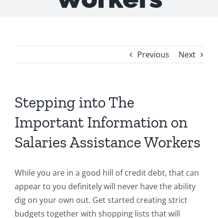
Previous
Next
Stepping into The
Important Information on
Salaries Assistance Workers
While you are in a good hill of credit debt, that can
appear to you definitely will never have the ability
dig on your own out. Get started creating strict
budgets together with shopping lists that will