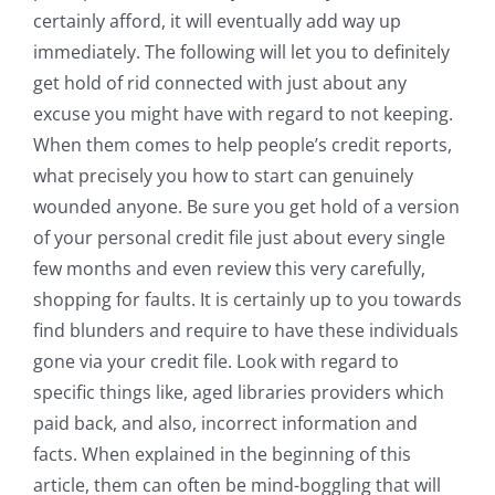
certainly afford, it will eventually add way up
immediately. The following will let you to definitely
get hold of rid connected with just about any
excuse you might have with regard to not keeping.
When them comes to help people’s credit reports,
what precisely you how to start can genuinely
wounded anyone. Be sure you get hold of a version
of your personal credit file just about every single
few months and even review this very carefully,
shopping for faults. It is certainly up to you towards
find blunders and require to have these individuals
gone via your credit file. Look with regard to
specific things like, aged libraries providers which
paid back, and also, incorrect information and
facts. When explained in the beginning of this
article, them can often be mind-boggling that will