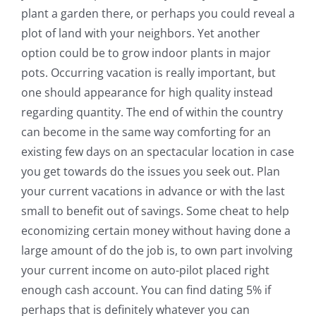
plant a garden there, or perhaps you could reveal a
plot of land with your neighbors. Yet another
option could be to grow indoor plants in major
pots. Occurring vacation is really important, but
one should appearance for high quality instead
regarding quantity. The end of within the country
can become in the same way comforting for an
existing few days on an spectacular location in case
you get towards do the issues you seek out. Plan
your current vacations in advance or with the last
small to benefit out of savings. Some cheat to help
economizing certain money without having done a
large amount of do the job is, to own part involving
your current income on auto-pilot placed right
enough cash account. You can find dating 5% if
perhaps that is definitely whatever you can