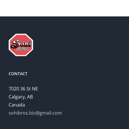
CONTACT
7020 36 St NE
Calgary, AB
Canada
sohibros.biz@gmail.com