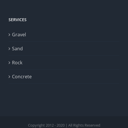
SERVICES
Gravel
Sand
Rock
Concrete
Copyright 2012 - 2020 | All Rights Reserved