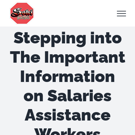
Skip
to
content
Stepping into
The Important
Information
on Salaries
Assistance
Workers