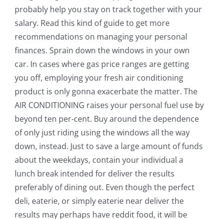
probably help you stay on track together with your
salary. Read this kind of guide to get more
recommendations on managing your personal
finances. Sprain down the windows in your own
car. In cases where gas price ranges are getting
you off, employing your fresh air conditioning
product is only gonna exacerbate the matter. The
AIR CONDITIONING raises your personal fuel use by
beyond ten per-cent. Buy around the dependence
of only just riding using the windows all the way
down, instead. Just to save a large amount of funds
about the weekdays, contain your individual a
lunch break intended for deliver the results
preferably of dining out. Even though the perfect
deli, eaterie, or simply eaterie near deliver the
results may perhaps have reddit food, it will be