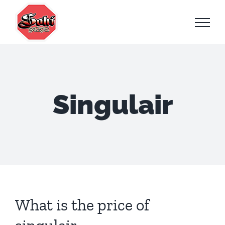
Skip
to
content
Singulair
What is the price of