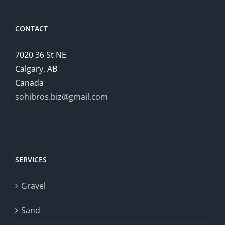
CONTACT
7020 36 St NE
Calgary, AB
Canada
sohibros.biz@gmail.com
SERVICES
Gravel
Sand