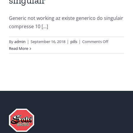
singulair
Generic not working az existe generico do singulair
compresse 10 [...]
on
By
admin
|
September 16, 2018
|
pills
|
Comments Off
What
Read More
is
the
price
of
singulair