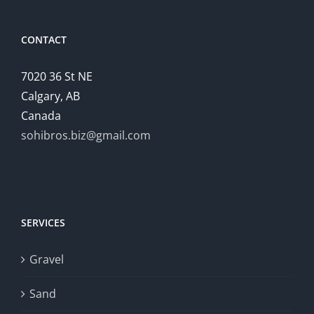
CONTACT
7020 36 St NE
Calgary, AB
Canada
sohibros.biz@gmail.com
SERVICES
Gravel
Sand