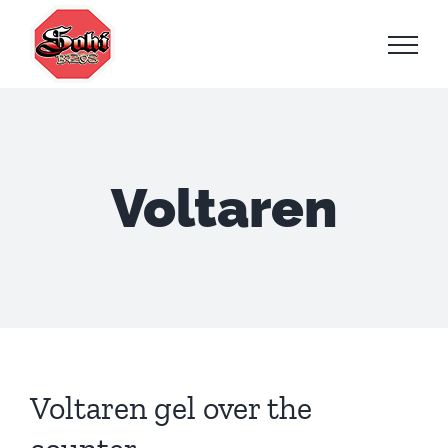
Skip
to
content
Voltaren
Voltaren gel over the