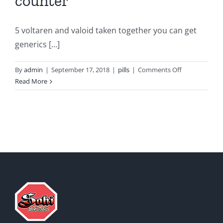
counter
5 voltaren and valoid taken together you can get
generics [...]
on
By
admin
|
September 17, 2018
|
pills
|
Comments Off
Voltaren
Read More
gel
over
the
counter