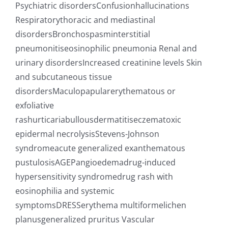
Psychiatric disordersConfusionhallucinations
Respiratorythoracic and mediastinal
disordersBronchospasminterstitial
pneumonitiseosinophilic pneumonia Renal and
urinary disordersIncreased creatinine levels Skin
and subcutaneous tissue
disordersMaculopapularerythematous or
exfoliative
rashurticariabullousdermatitiseczematoxic
epidermal necrolysisStevens-Johnson
syndromeacute generalized exanthematous
pustulosisAGEPangioedemadrug-induced
hypersensitivity syndromedrug rash with
eosinophilia and systemic
symptomsDRESSerythema multiformelichen
planusgeneralized pruritus Vascular