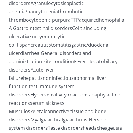
disordersAgranulocytosisaplastic
anemia/pancytopeniathrombotic
thrombocytopenic purpuraTTPacquiredhemophilia
A Gastrointestinal disordersColitisincluding
ulcerative or lymphocytic
colitispancreatitisstomatitisgastric/duodenal
ulcerdiarrhea General disorders and
administration site conditionFever Hepatobiliary
disordersAcute liver
failurehepatitisnoninfectiousabnormal liver
function test Immune system
disordersHypersensitivity reactionsanaphylactoid
reactionsserum sickness
Musculoskeletalconnective tissue and bone
disordersMyalgiaarthralgiaarthritis Nervous
system disordersTaste disordersheadacheageusia