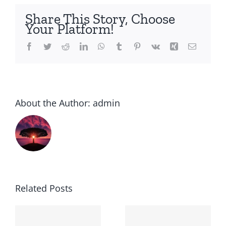
Share This Story, Choose
Your Platform!
Facebook
Twitter
Reddit
LinkedIn
WhatsApp
Tumblr
Pinterest
Vk
Xing
Email
About the Author:
admin
Related Posts