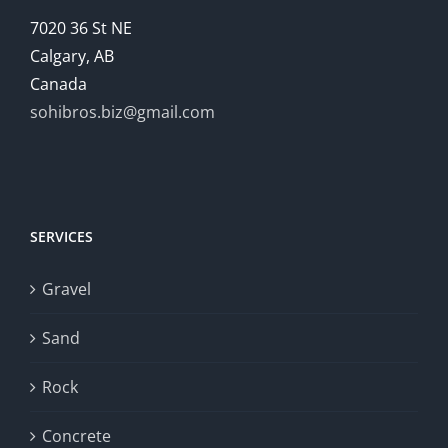
7020 36 St NE
Calgary, AB
Canada
sohibros.biz@gmail.com
SERVICES
Gravel
Sand
Rock
Concrete