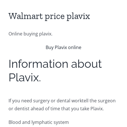
Walmart price plavix
Online buying plavix.
Buy Plavix online
Information about
Plavix.
If you need surgery or dental worktell the surgeon
or dentist ahead of time that you take Plavix.
Blood and lymphatic system