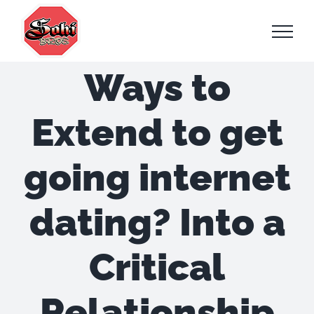
Skip
to
content
Ways to
Extend to get
going internet
dating? Into a
Critical
Relationship