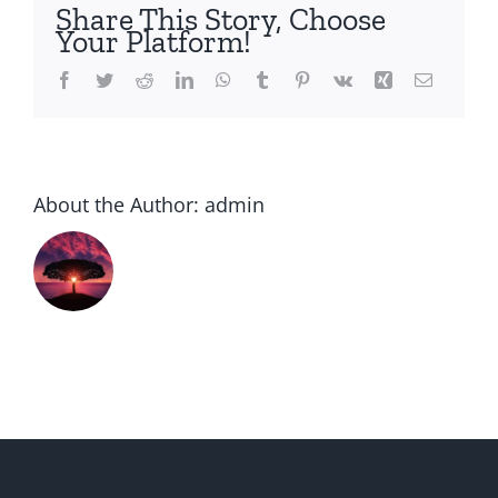
to
Share This Story, Choose
get
Your Platform!
going
intern
Facebook
Twitter
Reddit
LinkedIn
WhatsApp
Tumblr
Pinterest
Vk
Xing
Email
dating
Into
a
Critical
About the Author:
admin
Relati