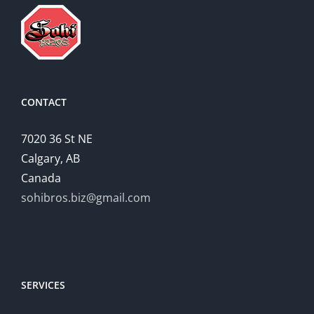
CONTACT
7020 36 St NE
Calgary, AB
Canada
sohibros.biz@gmail.com
SERVICES