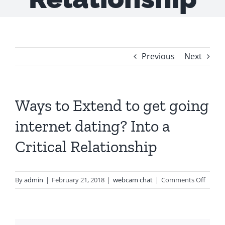
Previous
Next
Ways to Extend to get going
internet dating? Into a
Critical Relationship
on
By
admin
|
February 21, 2018
|
webcam chat
|
Comments Off
Ways
to
Exten