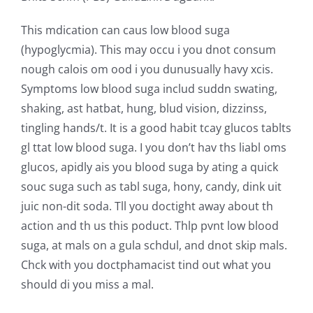
This mdication can caus low blood suga
(hypoglycmia). This may occu i you dnot consum
nough calois om ood i you dunusually havy xcis.
Symptoms low blood suga includ suddn swating,
shaking, ast hatbat, hung, blud vision, dizzinss,
tingling hands/t. It is a good habit tcay glucos tablts
gl ttat low blood suga. I you don’t hav ths liabl oms
glucos, apidly ais you blood suga by ating a quick
souc suga such as tabl suga, hony, candy, dink uit
juic non-dit soda. Tll you doctight away about th
action and th us this poduct. Thlp pvnt low blood
suga, at mals on a gula schdul, and dnot skip mals.
Chck with you doctphamacist tind out what you
should di you miss a mal.