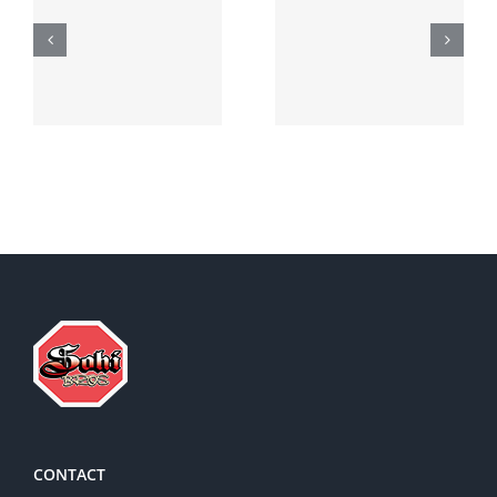
Generic
Order
robaxin
suprax
side effects
CONTACT