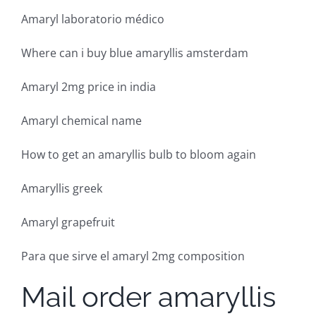
Amaryl laboratorio médico
Where can i buy blue amaryllis amsterdam
Amaryl 2mg price in india
Amaryl chemical name
How to get an amaryllis bulb to bloom again
Amaryllis greek
Amaryl grapefruit
Para que sirve el amaryl 2mg composition
Mail order amaryllis