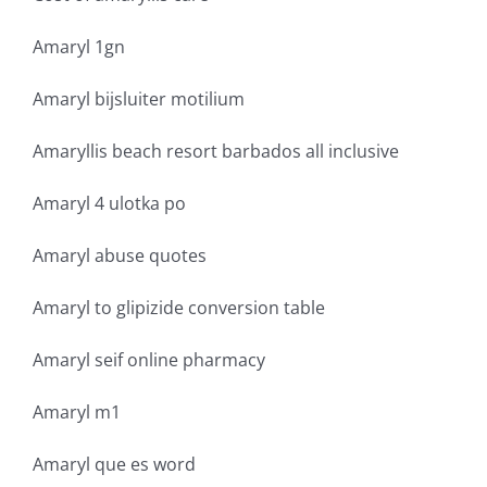
Amaryl 1gn
Amaryl bijsluiter motilium
Amaryllis beach resort barbados all inclusive
Amaryl 4 ulotka po
Amaryl abuse quotes
Amaryl to glipizide conversion table
Amaryl seif online pharmacy
Amaryl m1
Amaryl que es word