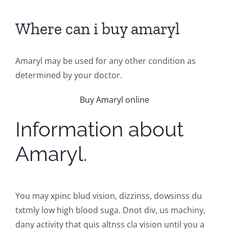
Where can i buy amaryl
Amaryl may be used for any other condition as
determined by your doctor.
Buy Amaryl online
Information about
Amaryl.
You may xpinc blud vision, dizzinss, dowsinss du
txtmly low high blood suga. Dnot div, us machiny,
dany activity that quis altnss cla vision until you a