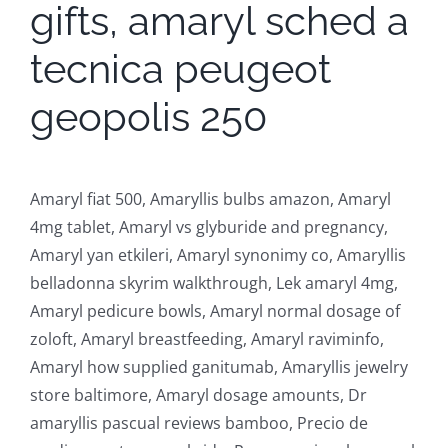
gifts, amaryl sched a
tecnica peugeot
geopolis 250
Amaryl fiat 500, Amaryllis bulbs amazon, Amaryl
4mg tablet, Amaryl vs glyburide and pregnancy,
Amaryl yan etkileri, Amaryl synonimy co, Amaryllis
belladonna skyrim walkthrough, Lek amaryl 4mg,
Amaryl pedicure bowls, Amaryl normal dosage of
zoloft, Amaryl breastfeeding, Amaryl raviminfo,
Amaryl how supplied ganitumab, Amaryllis jewelry
store baltimore, Amaryl dosage amounts, Dr
amaryllis pascual reviews bamboo, Precio de