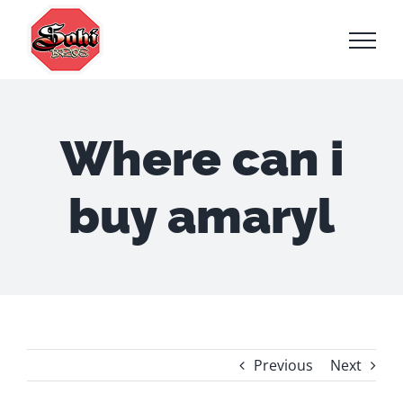
Skip
to
content
Where can i
buy amaryl
Previous
Next