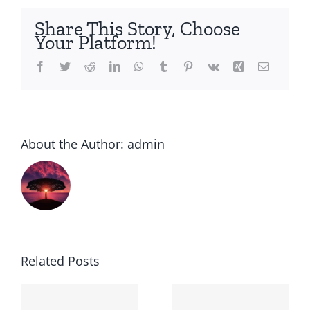
i
buy
Share This Story, Choose
amaryl
Your Platform!
Facebook
Twitter
Reddit
LinkedIn
WhatsApp
Tumblr
Pinterest
Vk
Xing
Email
About the Author:
admin
Related Posts