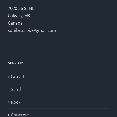
7020 36 St NE
Calgary, AB
Canada
sohibros.biz@gmail.com
SERVICES
Gravel
Sand
Rock
Concrete