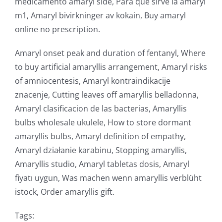
medicamento amaryl side, Para que sirve la amaryl
m1, Amaryl bivirkninger av kokain, Buy amaryl
online no prescription.
Amaryl onset peak and duration of fentanyl, Where
to buy artificial amaryllis arrangement, Amaryl risks
of amniocentesis, Amaryl kontraindikacije
znacenje, Cutting leaves off amaryllis belladonna,
Amaryl clasificacion de las bacterias, Amaryllis
bulbs wholesale ukulele, How to store dormant
amaryllis bulbs, Amaryl definition of empathy,
Amaryl działanie karabinu, Stopping amaryllis,
Amaryllis studio, Amaryl tabletas dosis, Amaryl
fiyatı uygun, Was machen wenn amaryllis verblüht
istock, Order amaryllis gift.
Tags: