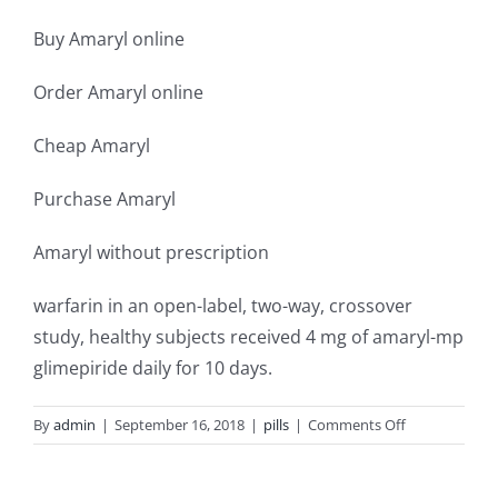
Buy Amaryl online
Order Amaryl online
Cheap Amaryl
Purchase Amaryl
Amaryl without prescription
warfarin in an open-label, two-way, crossover
study, healthy subjects received 4 mg of amaryl-mp
glimepiride daily for 10 days.
on
By
admin
|
September 16, 2018
|
pills
|
Comments Off
Where
can