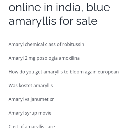
online in india, blue
amaryllis for sale
Amaryl chemical class of robitussin
Amaryl 2 mg posologia amoxilina
How do you get amaryllis to bloom again european
Was kostet amaryllis
Amaryl vs janumet xr
Amaryl syrup movie
Cost of amaryllis care