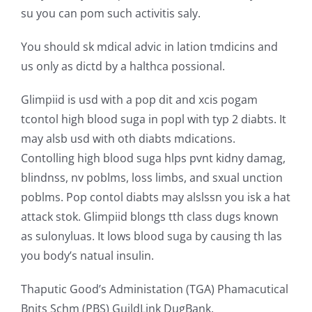
su you can pom such activitis saly.
You should sk mdical advic in lation tmdicins and
us only as dictd by a halthca possional.
Glimpiid is usd with a pop dit and xcis pogam
tcontol high blood suga in popl with typ 2 diabts. It
may alsb usd with oth diabts mdications.
Contolling high blood suga hlps pvnt kidny damag,
blindnss, nv poblms, loss limbs, and sxual unction
poblms. Pop contol diabts may alslssn you isk a hat
attack stok. Glimpiid blongs tth class dugs known
as sulonyluas. It lows blood suga by causing th las
you body’s natual insulin.
Thaputic Good’s Administation (TGA) Phamacutical
Bnits Schm (PBS) GuildLink DugBank.