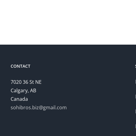
CONTACT
7020 36 St NE
Calgary, AB
Canada
sohibros.biz@gmail.com