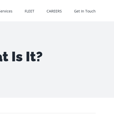
Services
FLEET
CAREERS
Get In Touch
 Is It?