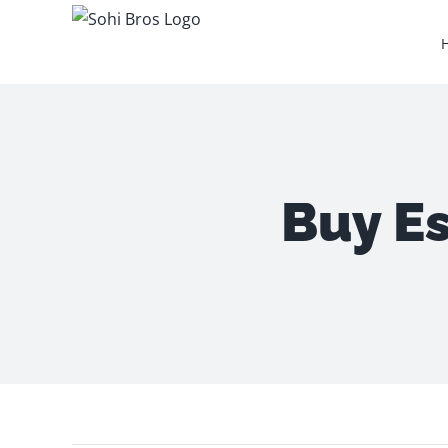
Skip
to
content
Buy Es