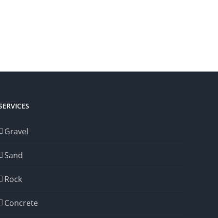
SERVICES
Gravel
Sand
Rock
Concrete