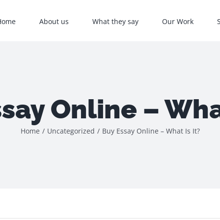
Home
About us
What they say
Our Work
say Online – What
Home
/
Uncategorized
/
Buy Essay Online – What Is It?