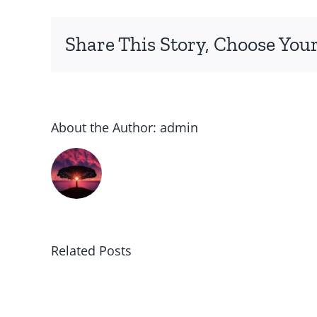
Share This Story, Choose Your
About the Author:
admin
Related Posts