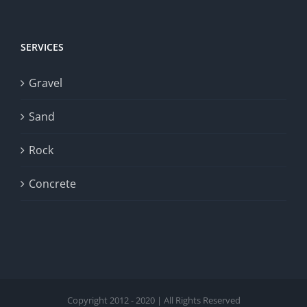
SERVICES
Gravel
Sand
Rock
Concrete
Copyright 2012 - 2020 | All Rights Reserved