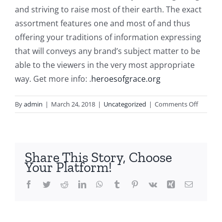
and striving to raise most of their earth. The exact
assortment features one and most of and thus
offering your traditions of information expressing
that will conveys any brand’s subject matter to be
able to the viewers in the very most appropriate
way. Get more info: .
heroesofgrace.org
on
By
admin
|
March 24, 2018
|
Uncategorized
|
Comments Off
Carry
out
Successf
Innovat
Share This Story, Choose
Help
Your Platform!
Overco
Competi
Facebook
Twitter
Reddit
LinkedIn
WhatsApp
Tumblr
Pinterest
Vk
Xing
Email