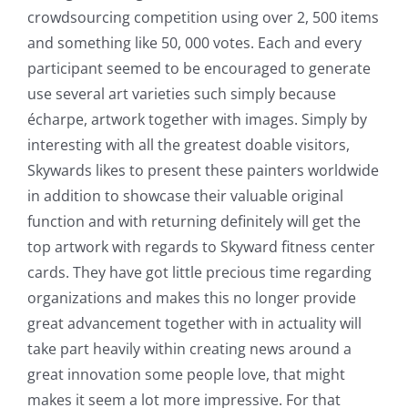
crowdsourcing competition using over 2, 500 items
and something like 50, 000 votes. Each and every
participant seemed to be encouraged to generate
use several art varieties such simply because
écharpe, artwork together with images. Simply by
interesting with all the greatest doable visitors,
Skywards likes to present these painters worldwide
in addition to showcase their valuable original
function and with returning definitely will get the
top artwork with regards to Skyward fitness center
cards. They have got little precious time regarding
organizations and makes this no longer provide
great advancement together with in actuality will
take part heavily within creating news around a
great innovation some people love, that might
makes it seem a lot more impressive. For that