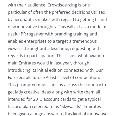
with their audience. Crowdsourcing is one
particular of often the preferred decisions utilised
by aeronautics makes with regard to getting brand
new innovative thoughts. This will act as a mode of
useful PR together with branding training and
enables enterprises to a target a tremendous
viewers throughout a less time, requesting with
regards to participation. This is just what aviation
main Emirates would in last year, through
introducing its initial edition connected with ‘Our
Foreseeable future Artists’ level of competition.
This prompted musicians by across the country to
get lady creative ideas along with write them all
intended for 2013 account cards to get a typical
hazard plan referred to as “Skywards”. Emirates
been given a huge answer to this kind of innovative