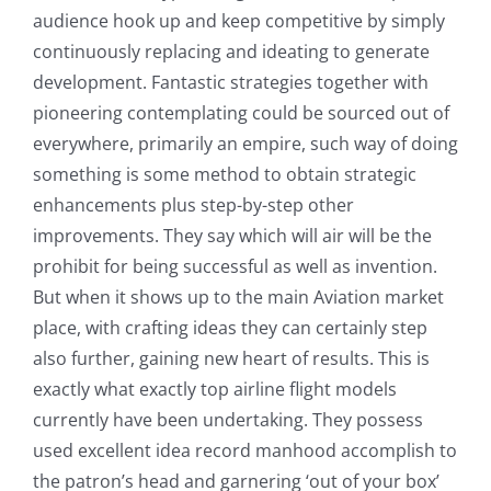
audience hook up and keep competitive by simply
continuously replacing and ideating to generate
development. Fantastic strategies together with
pioneering contemplating could be sourced out of
everywhere, primarily an empire, such way of doing
something is some method to obtain strategic
enhancements plus step-by-step other
improvements. They say which will air will be the
prohibit for being successful as well as invention.
But when it shows up to the main Aviation market
place, with crafting ideas they can certainly step
also further, gaining new heart of results. This is
exactly what exactly top airline flight models
currently have been undertaking. They possess
used excellent idea record manhood accomplish to
the patron’s head and garnering ‘out of your box’