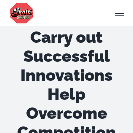
Skip
to
content
Carry out
Successful
Innovations
Help
Overcome
Competition