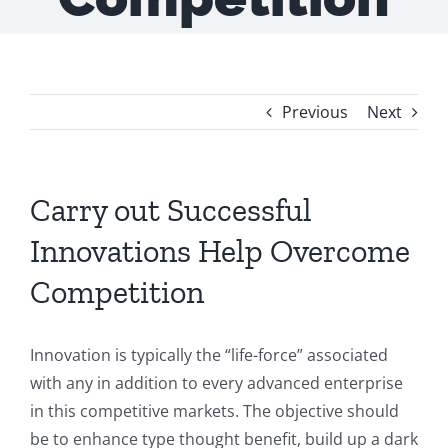
Previous
Next
Carry out Successful
Innovations Help Overcome
Competition
Innovation is typically the “life-force” associated
with any in addition to every advanced enterprise
in this competitive markets. The objective should
be to enhance type thought benefit, build up a dark