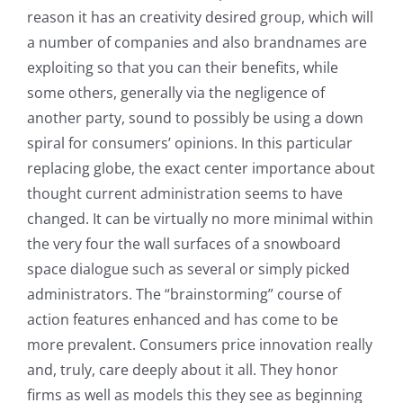
reason it has an creativity desired group, which will
a number of companies and also brandnames are
exploiting so that you can their benefits, while
some others, generally via the negligence of
another party, sound to possibly be using a down
spiral for consumers’ opinions. In this particular
replacing globe, the exact center importance about
thought current administration seems to have
changed. It can be virtually no more minimal within
the very four the wall surfaces of a snowboard
space dialogue such as several or simply picked
administrators. The “brainstorming” course of
action features enhanced and has come to be
more prevalent. Consumers price innovation really
and, truly, care deeply about it all. They honor
firms as well as models this they see as beginning