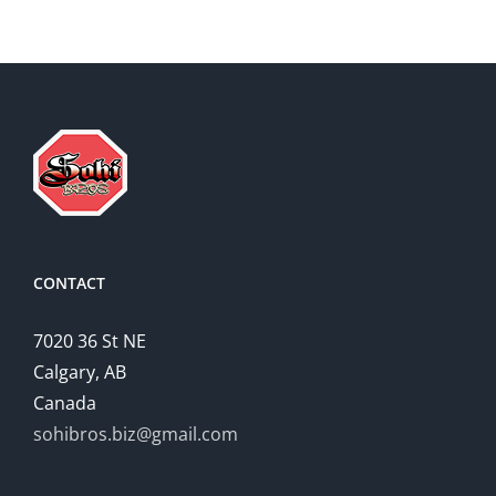
CONTACT
7020 36 St NE
Calgary, AB
Canada
sohibros.biz@gmail.com