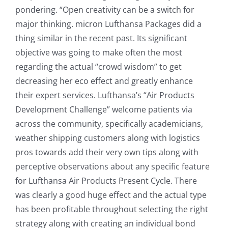
pondering. “Open creativity can be a switch for
major thinking. micron Lufthansa Packages did a
thing similar in the recent past. Its significant
objective was going to make often the most
regarding the actual “crowd wisdom” to get
decreasing her eco effect and greatly enhance
their expert services. Lufthansa’s “Air Products
Development Challenge” welcome patients via
across the community, specifically academicians,
weather shipping customers along with logistics
pros towards add their very own tips along with
perceptive observations about any specific feature
for Lufthansa Air Products Present Cycle. There
was clearly a good huge effect and the actual type
has been profitable throughout selecting the right
strategy along with creating an individual bond