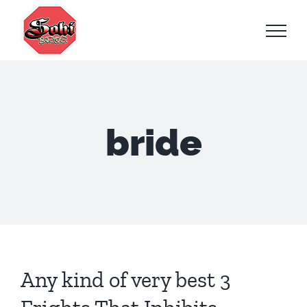
Skip
to
content
bride
Any kind of very best 3