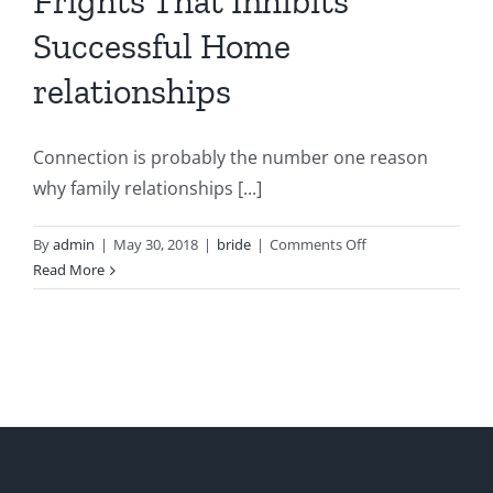
Frights That Inhibits
Successful Home
relationships
Connection is probably the number one reason
why family relationships [...]
on
By
admin
|
May 30, 2018
|
bride
|
Comments Off
Any
Read More
kind
of
very
best
3
Frights
That
Inhibits