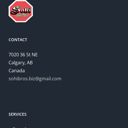
Successful
Home
relationships
CONTACT
7020 36 St NE
Calgary, AB
Canada
sohibros.biz@gmail.com
SERVICES