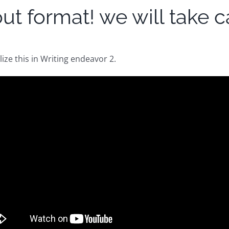
t format! we will take car
ilize this in Writing endeavor 2.