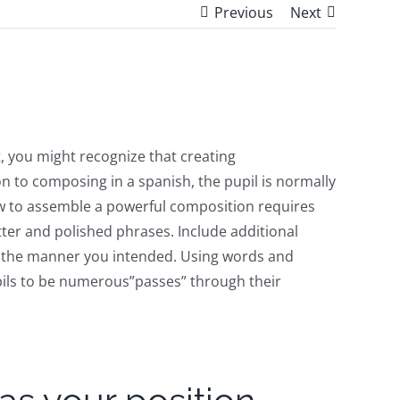
Previous
Next
 it, you might recognize that creating
tion to composing in a spanish, the pupil is normally
 how to assemble a powerful composition requires
tter and polished phrases. Include additional
hin the manner you intended. Using words and
 pupils to be numerous”passes” through their