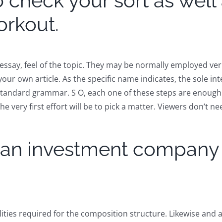
 check your sort as well 
orkout.
ssay, feel of the topic. They may be normally employed ver
your own article. As the specific name indicates, the sole in
standard grammar. S O, each one of these steps are enough 
very first effort will be to pick a matter. Viewers don’t n
y an investment company t
ities required for the composition structure. Likewise and ar