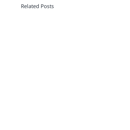
Related Posts