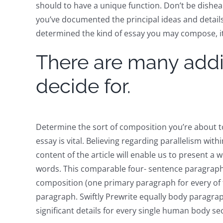
should to have a unique function. Don’t be dishe
you’ve documented the principal ideas and detail
determined the kind of essay you may compose, it rea
There are many addit
decide for.
Determine the sort of composition you’re about t
essay is vital. Believing regarding parallelism with
content of the article will enable us to present a
words. This comparable four- sentence paragraph 
composition (one primary paragraph for every of t
paragraph. Swiftly Prewrite equally body paragra
significant details for every single human body s