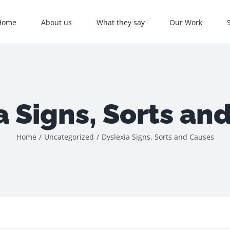
Home
About us
What they say
Our Work
a Signs, Sorts an
Home
/
Uncategorized
/
Dyslexia Signs, Sorts and Causes