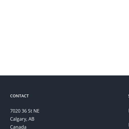
CONTACT
7020 36 St NE
Calgary, AB
Canada