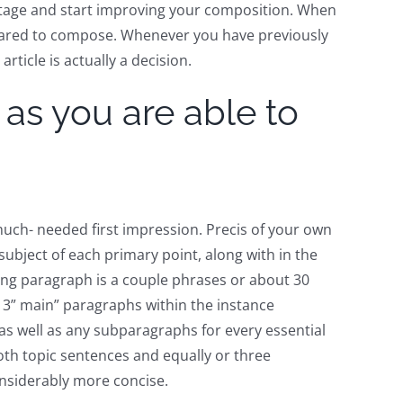
 stage and start improving your composition. When
epared to compose. Whenever you have previously
rticle is actually a decision.
 as you are able to
uch- needed first impression. Precis of your own
 subject of each primary point, along with in the
ding paragraph is a couple phrases or about 30
 3” main” paragraphs within the instance
as well as any subparagraphs for every essential
oth topic sentences and equally or three
onsiderably more concise.