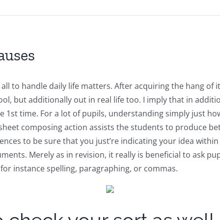
Causes
y all to handle daily life matters. After acquiring the hang of
l, but additionally out in real life too. I imply that in addi
 the 1st time. For a lot of pupils, understanding simply just
rksheet composing action assists the students to produce be
tences to be sure that you just’re indicating your idea wit
uments. Merely as in revision, it really is beneficial to ask
 for instance spelling, paragraphing, or commas.