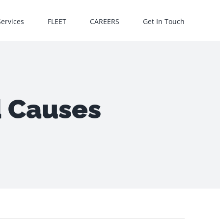
Services
FLEET
CAREERS
Get In Touch
d Causes