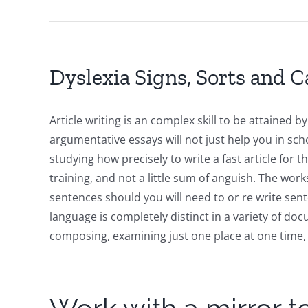
Dyslexia Signs, Sorts and 
Article writing is an complex skill to be attained b
argumentative essays will not just help you in schoo
studying how precisely to write a fast article for
training, and not a little sum of anguish. The wo
sentences should you will need to or re write sen
language is completely distinct in a variety of doc
composing, examining just one place at one time,