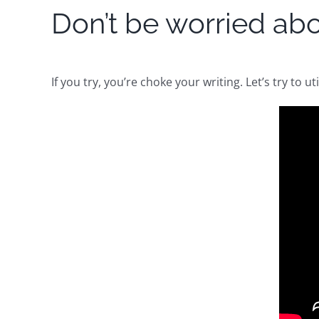
Don’t be worried abou
If you try, you’re choke your writing. Let’s try to ut