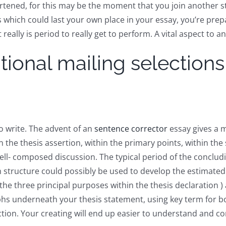
artened, for this may be the moment that you join another
s which could last your own place in your essay, you’re pr
lly is period to really get to perform. A vital aspect to an a
ional mailing selections
o write. The advent of an
sentence corrector
essay gives a m
in the thesis assertion, within the primary points, within the
 well- composed discussion. The typical period of the conclu
structure could possibly be used to develop the estimated
he three principal purposes within the thesis declaration ) 
phs underneath your thesis statement, using key term for b
ection. Your creating will end up easier to understand and c