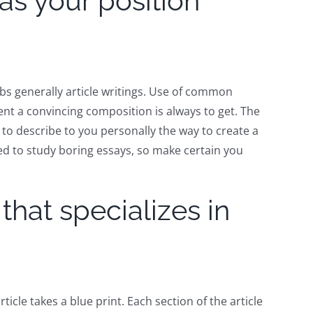
as your position
bs generally article writings. Use of common
tent a convincing composition is always to get. The
to describe to you personally the way to create a
eed to study boring essays, so make certain you
hat specializes in
ticle takes a blue print. Each section of the article