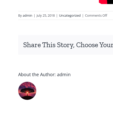
on
By
admin
|
July 25, 2018
|
Uncategorized
|
Comments Off
Dys
Sign
Sor
and
Share This Story, Choose Your
Cau
About the Author:
admin