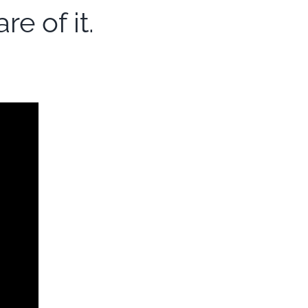
e of it.