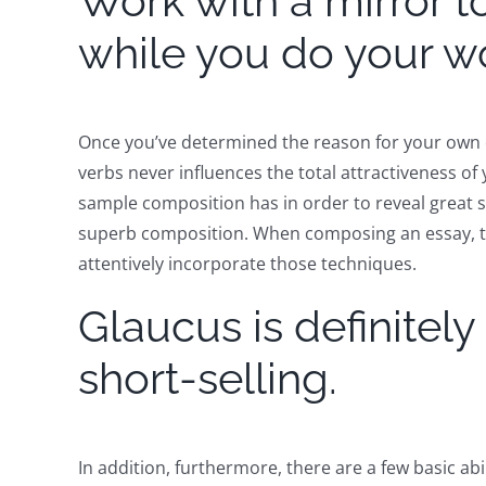
Work with a mirror to
while you do your w
Once you’ve determined the reason for your own e
verbs never influences the total attractiveness of 
sample composition has in order to reveal great 
superb composition. When composing an essay, the 
attentively incorporate those techniques.
Glaucus is definitel
short-selling.
In addition, furthermore, there are a few basic abil