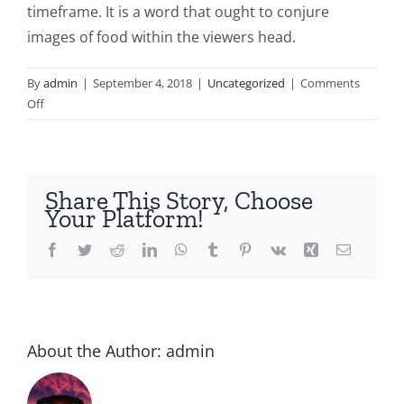
timeframe. It is a word that ought to conjure
images of food within the viewers head.
By
admin
|
September 4, 2018
|
Uncategorized
|
Comments
on
Off
How-
to
Publish
a
Share This Story, Choose
Publishing
Your Platform!
Diary
Facebook
Twitter
Reddit
LinkedIn
WhatsApp
Tumblr
Pinterest
Vk
Xing
Email
About the Author:
admin