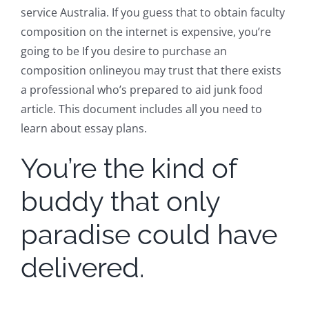
service Australia. If you guess that to obtain faculty
composition on the internet is expensive, you’re
going to be If you desire to purchase an
composition onlineyou may trust that there exists
a professional who’s prepared to aid junk food
article. This document includes all you need to
learn about essay plans.
You’re the kind of
buddy that only
paradise could have
delivered.