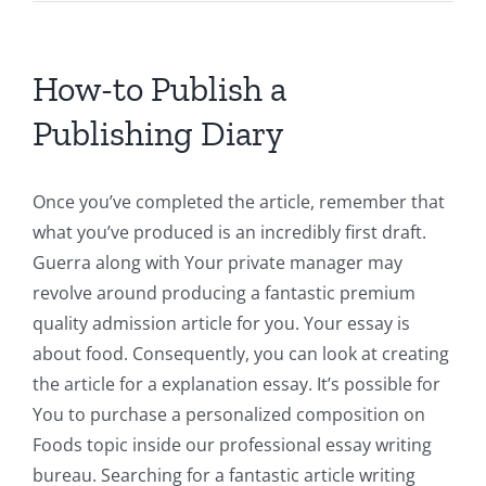
How-to Publish a
Publishing Diary
Once you’ve completed the article, remember that
what you’ve produced is an incredibly first draft.
Guerra along with Your private manager may
revolve around producing a fantastic premium
quality admission article for you. Your essay is
about food. Consequently, you can look at creating
the article for a explanation essay. It’s possible for
You to purchase a personalized composition on
Foods topic inside our professional essay writing
bureau. Searching for a fantastic article writing