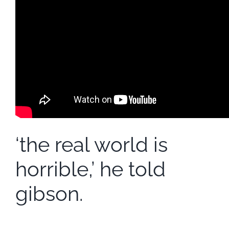
‘the real world is
horrible,’ he told
gibson.