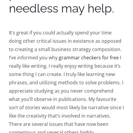
needless may help.
It’s great if you could actually spend your time
doing other critical issues in existence as opposed
to creating a small business strategy composition.
I’ve informed you why
grammar checkers for free
I
really like writing. I really enjoy writing because it’s
some thing I can create. I truly like learning new
phrases, and utilizing methods to solve problems. I
appreciate studying as you never comprehend
what you’ll observe in publications. My favourite
sort of stories would most likely be narrative since I
like the creativity that’s involved in narratives.
There are several issues that have now been
contentious and several others highly