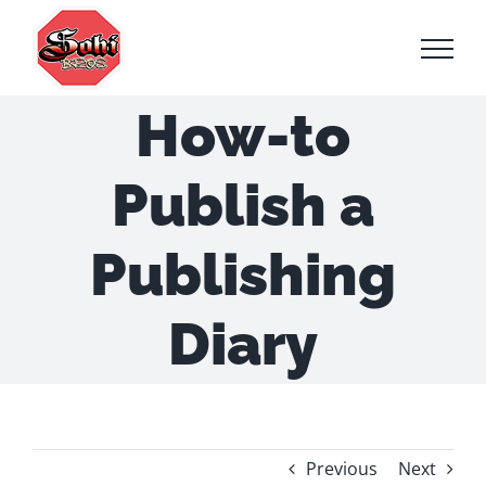
Skip
to
content
How-to
Publish a
Publishing
Diary
Previous
Next