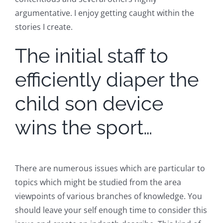
argumentative. I enjoy getting caught within the
stories I create.
The initial staff to
efficiently diaper the
child son device
wins the sport…
There are numerous issues which are particular to
topics which might be studied from the area
viewpoints of various branches of knowledge. You
should leave your self enough time to consider this