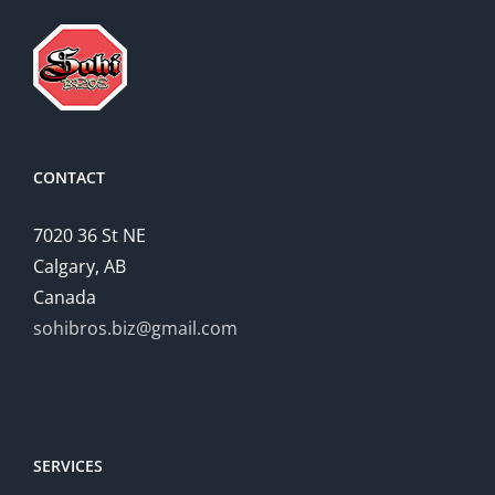
CONTACT
7020 36 St NE
Calgary, AB
Canada
sohibros.biz@gmail.com
SERVICES