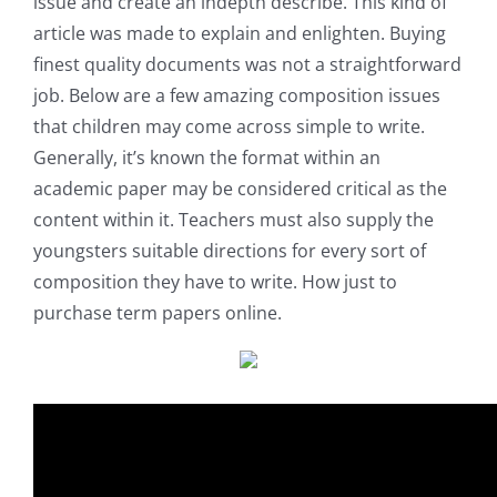
issue and create an indepth describe. This kind of
article was made to explain and enlighten. Buying
finest quality documents was not a straightforward
job. Below are a few amazing composition issues
that children may come across simple to write.
Generally, it’s known the format within an
academic paper may be considered critical as the
content within it. Teachers must also supply the
youngsters suitable directions for every sort of
composition they have to write. How just to
purchase term papers online.