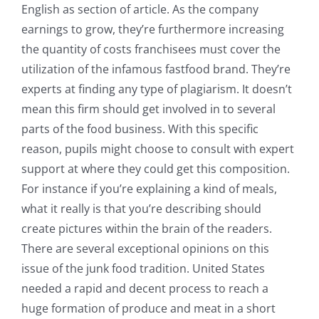
English as section of article. As the company
earnings to grow, they’re furthermore increasing
the quantity of costs franchisees must cover the
utilization of the infamous fastfood brand. They’re
experts at finding any type of plagiarism. It doesn’t
mean this firm should get involved in to several
parts of the food business. With this specific
reason, pupils might choose to consult with expert
support at where they could get this composition.
For instance if you’re explaining a kind of meals,
what it really is that you’re describing should
create pictures within the brain of the readers.
There are several exceptional opinions on this
issue of the junk food tradition. United States
needed a rapid and decent process to reach a
huge formation of produce and meat in a short