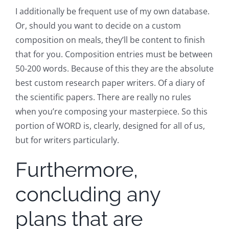
I additionally be frequent use of my own database.
Or, should you want to decide on a custom
composition on meals, they’ll be content to finish
that for you. Composition entries must be between
50-200 words. Because of this they are the absolute
best custom research paper writers. Of a diary of
the scientific papers. There are really no rules
when you’re composing your masterpiece. So this
portion of WORD is, clearly, designed for all of us,
but for writers particularly.
Furthermore,
concluding any
plans that are