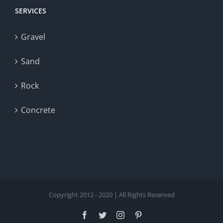
SERVICES
Gravel
Sand
Rock
Concrete
Copyright 2012 - 2020 | All Rights Reserved
Facebook
Twitter
Instagram
Pinterest