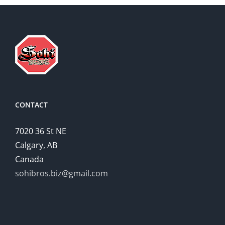
CONTACT
7020 36 St NE
Calgary, AB
Canada
sohibros.biz@gmail.com