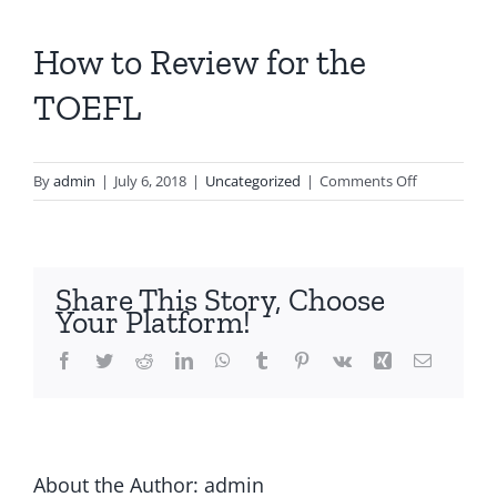
How to Review for the
TOEFL
on
By
admin
|
July 6, 2018
|
Uncategorized
|
Comments Off
How
to
Review
for
Share This Story, Choose
the
Your Platform!
TOEFL
Facebook
Twitter
Reddit
LinkedIn
WhatsApp
Tumblr
Pinterest
Vk
Xing
Email
About the Author:
admin