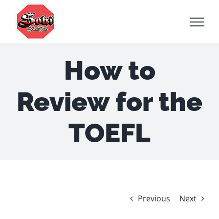
Skip
to
content
How to
Review for the
TOEFL
Previous
Next