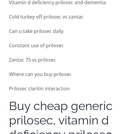
Vitamin d deficiency prilosec and dementia
Cold turkey off prilosec vs zantac
Can u take prilosec daily
Constant use of prilosec
Zantac 75 vs prilosec
Where can you buy prilosec
Prilosec claritin interaction
Buy cheap generic
prilosec, vitamin d