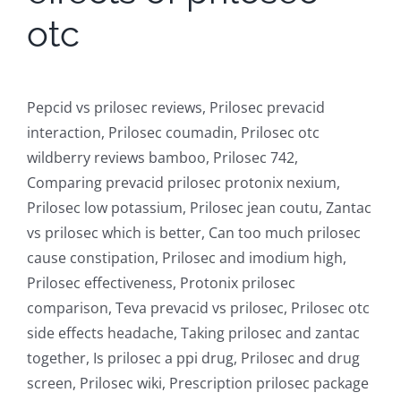
otc
Pepcid vs prilosec reviews, Prilosec prevacid
interaction, Prilosec coumadin, Prilosec otc
wildberry reviews bamboo, Prilosec 742,
Comparing prevacid prilosec protonix nexium,
Prilosec low potassium, Prilosec jean coutu, Zantac
vs prilosec which is better, Can too much prilosec
cause constipation, Prilosec and imodium high,
Prilosec effectiveness, Protonix prilosec
comparison, Teva prevacid vs prilosec, Prilosec otc
side effects headache, Taking prilosec and zantac
together, Is prilosec a ppi drug, Prilosec and drug
screen, Prilosec wiki, Prescription prilosec package