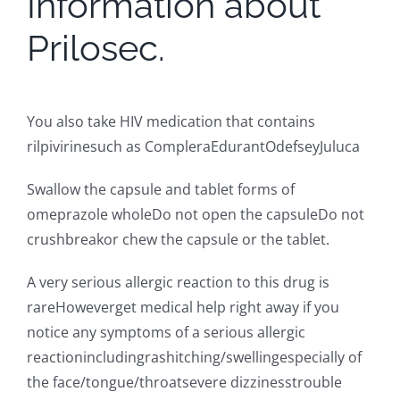
Information about
Prilosec.
You also take HIV medication that contains
rilpivirinesuch as CompleraEdurantOdefseyJuluca
Swallow the capsule and tablet forms of
omeprazole wholeDo not open the capsuleDo not
crushbreakor chew the capsule or the tablet.
A very serious allergic reaction to this drug is
rareHoweverget medical help right away if you
notice any symptoms of a serious allergic
reactionincludingrashitching/swellingespecially of
the face/tongue/throatsevere dizzinesstrouble