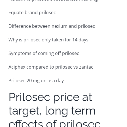
Equate brand prilosec
Difference between nexium and prilosec
Why is prilosec only taken for 14 days
Symptoms of coming off prilosec
Aciphex compared to prilosec vs zantac
Prilosec 20 mg once a day
Prilosec price at
target, long term
effects of prilosec