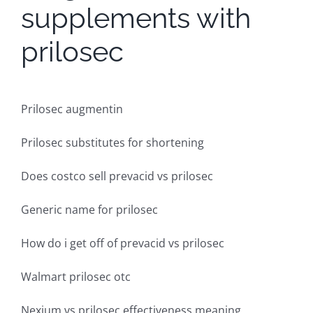
supplements with
prilosec
Prilosec augmentin
Prilosec substitutes for shortening
Does costco sell prevacid vs prilosec
Generic name for prilosec
How do i get off of prevacid vs prilosec
Walmart prilosec otc
Nexium vs prilosec effectiveness meaning