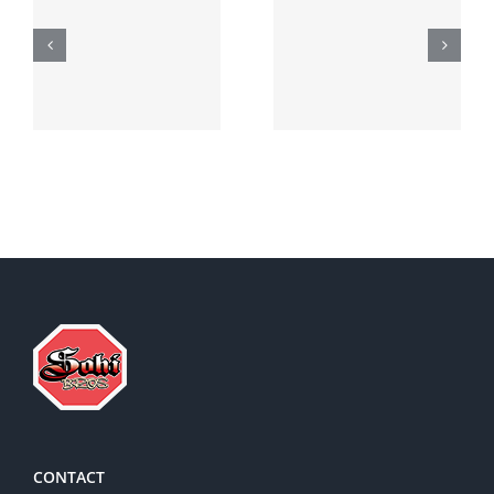
Generic
Order
robaxin
suprax
side effects
CONTACT