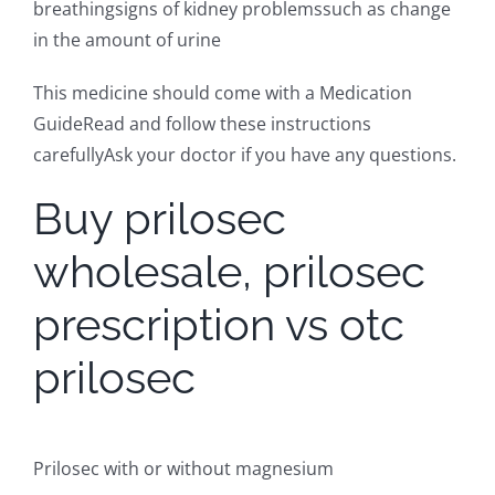
breathingsigns of kidney problemssuch as change
in the amount of urine
This medicine should come with a Medication
GuideRead and follow these instructions
carefullyAsk your doctor if you have any questions.
Buy prilosec
wholesale, prilosec
prescription vs otc
prilosec
Prilosec with or without magnesium