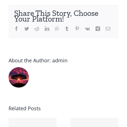
the
counter
Share This Story, Choose
or
Your Platform!
prescription
Facebook
Twitter
Reddit
LinkedIn
WhatsApp
Tumblr
Pinterest
Vk
Xing
Email
About the Author:
admin
Related Posts