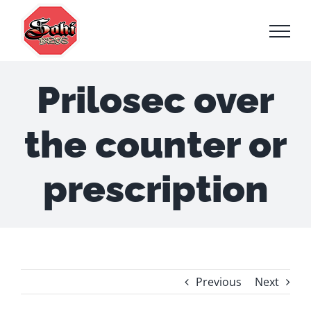
Skip
to
content
Prilosec over
the counter or
prescription
Previous
Next