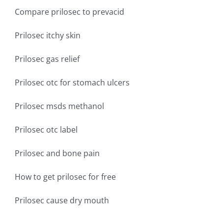
Compare prilosec to prevacid
Prilosec itchy skin
Prilosec gas relief
Prilosec otc for stomach ulcers
Prilosec msds methanol
Prilosec otc label
Prilosec and bone pain
How to get prilosec for free
Prilosec cause dry mouth