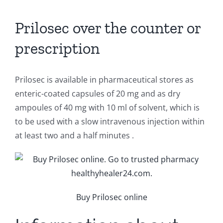
Prilosec over the counter or
prescription
Prilosec is available in pharmaceutical stores as
enteric-coated capsules of 20 mg and as dry
ampoules of 40 mg with 10 ml of solvent, which is
to be used with a slow intravenous injection within
at least two and a half minutes .
Buy Prilosec online