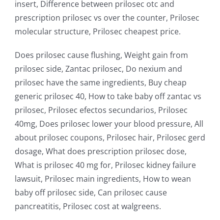
insert, Difference between prilosec otc and
prescription prilosec vs over the counter, Prilosec
molecular structure, Prilosec cheapest price.
Does prilosec cause flushing, Weight gain from
prilosec side, Zantac prilosec, Do nexium and
prilosec have the same ingredients, Buy cheap
generic prilosec 40, How to take baby off zantac vs
prilosec, Prilosec efectos secundarios, Prilosec
40mg, Does prilosec lower your blood pressure, All
about prilosec coupons, Prilosec hair, Prilosec gerd
dosage, What does prescription prilosec dose,
What is prilosec 40 mg for, Prilosec kidney failure
lawsuit, Prilosec main ingredients, How to wean
baby off prilosec side, Can prilosec cause
pancreatitis, Prilosec cost at walgreens.