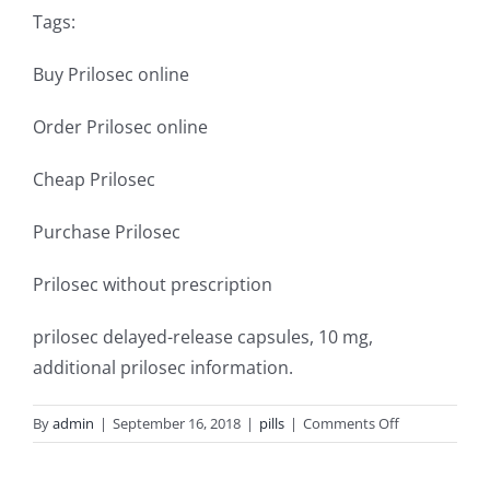
Tags:
Buy Prilosec online
Order Prilosec online
Cheap Prilosec
Purchase Prilosec
Prilosec without prescription
prilosec delayed-release capsules, 10 mg,
additional prilosec information.
on
By
admin
|
September 16, 2018
|
pills
|
Comments Off
Prilosec
over