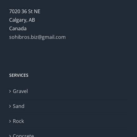
7020 36 St NE
Calgary, AB
Canada
sohibros.biz@gmail.com
SERVICES
Gravel
Sand
Rock
Concrete