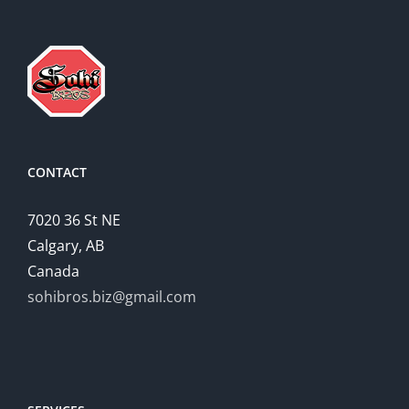
CONTACT
7020 36 St NE
Calgary, AB
Canada
sohibros.biz@gmail.com