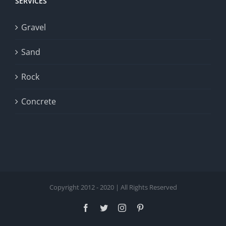
SERVICES
Gravel
Sand
Rock
Concrete
Copyright 2012 - 2020 | All Rights Reserved
Facebook
Twitter
Instagram
Pinterest