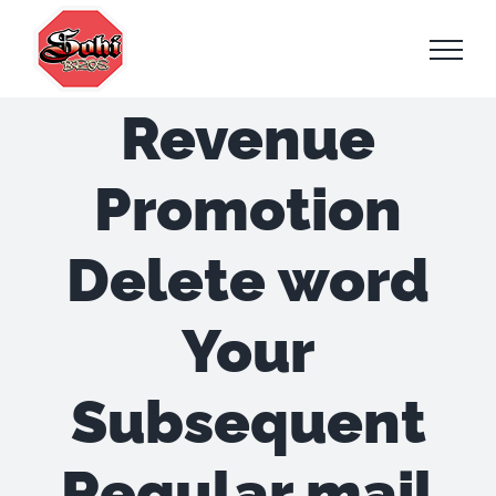
Skip
to
content
Revenue
Promotion
Delete word
Your
Subsequent
Regular mail