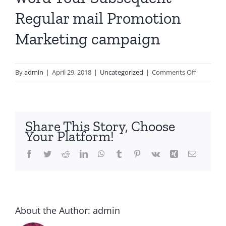
Regular mail Promotion
Marketing campaign
on
By
admin
|
April 29, 2018
|
Uncategorized
|
Comments Off
Revenue
Promotio
Delete
word
Share This Story, Choose
Your
Your Platform!
Subseque
Regular
Facebook
Twitter
Reddit
LinkedIn
WhatsApp
Tumblr
Pinterest
Vk
Xing
Email
mail
Promotio
Marketin
campaign
About the Author:
admin