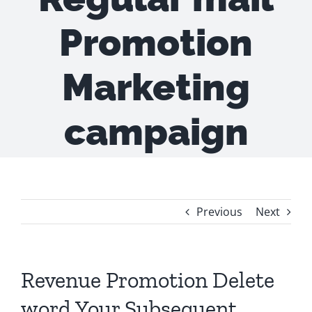
Promotion
Marketing
campaign
Previous
Next
Revenue Promotion Delete
word Your Subsequent