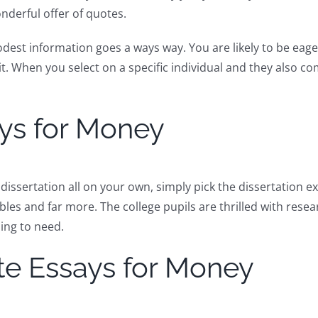
nderful offer of quotes.
dest information goes a ways way. You are likely to be eager
it. When you select on a specific individual and they also
ays for Money
dissertation all on your own, simply pick the dissertation e
bles and far more. The college pupils are thrilled with rese
oing to need.
ite Essays for Money