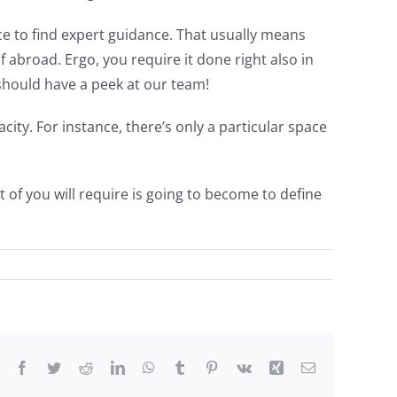
ce to find expert guidance. That usually means
 abroad. Ergo, you require it done right also in
should have a peek at our team!
ity. For instance, there’s only a particular space
 of you will require is going to become to define
Facebook
Twitter
Reddit
LinkedIn
WhatsApp
Tumblr
Pinterest
Vk
Xing
Email