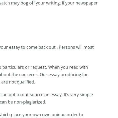
watch may bog off your writing. If your newspaper
your essay to come back out . Persons will most
to particulars or request. When you read with
s about the concerns. Our essay producing for
are not qualified.
can opt to out source an essay. It’s very simple
can be non-plagiarized.
r which place your own own unique order to