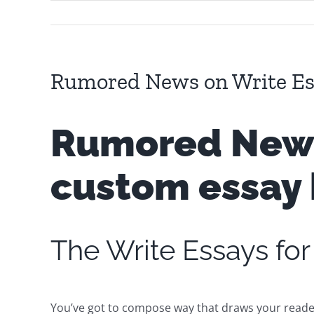
Rumored News on Write Es
Rumored News 
custom essay 
The Write Essays f
You’ve got to compose way that draws your reader