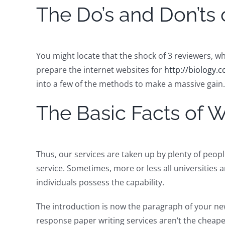
The Do’s and Don’ts 
You might locate that the shock of 3 reviewers, wh
prepare the internet websites for
http://biology
into a few of the methods to make a massive gain.
The Basic Facts of W
Thus, our services are taken up by plenty of peop
service. Sometimes, more or less all universities a
individuals possess the capability.
The introduction is now the paragraph of your newsp
response paper writing services aren’t the cheape