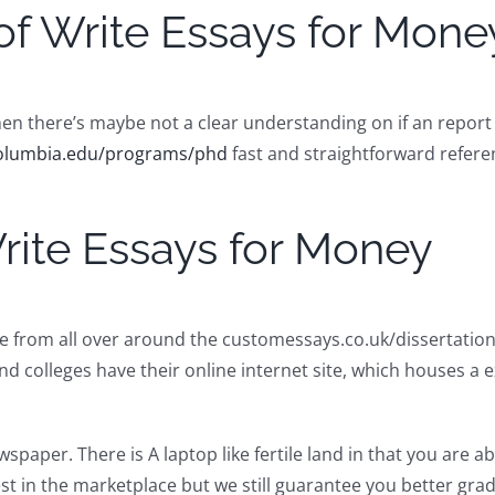
of Write Essays for Mone
en there’s maybe not a clear understanding on if an report h
.columbia.edu/programs/phd
fast and straightforward refere
rite Essays for Money
le from all over around the customessays.co.uk/dissertation
nd colleges have their online internet site, which houses a ex
aper. There is A laptop like fertile land in that you are able
st in the marketplace but we still guarantee you better gra