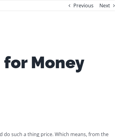
Previous
Next
 for Money
d do such a thing price. Which means, from the