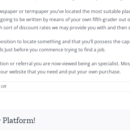
newspaper or termpaper you’ve located the most suitable pla
 going to be written by means of your own fifth-grader out of
ch sort of discount rates we may provide you with and then 
osition to locate something and that you’ll possess the capac
ills Just before you commence trying to find a job.
on or referral you are now viewed being an specialist. Most
 our website that you need and put your own purchase.
on
Off
Rumored
News
on
Write
 Platform!
Essays
for