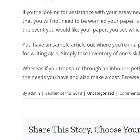
If you’re looking for assistance with your essay 
that you will not need to be worried your paper is
the event you would like your paper, you see whi
You have an sample article out where you’re in a p
for writing aJr.a. Simply take inventory of one’s sk
Whereas if you transpire through an inbound petiti
the needs you have and also make a cost. Browse
By
admin
|
September 12, 2018
|
Uncategorized
|
Comments 
Share This Story, Choose Your