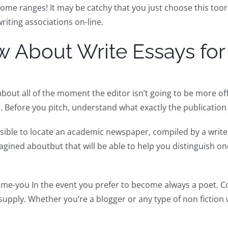
ome ranges! It may be catchy that you just choose this toord
riting associations on-line.
w About Write Essays fo
bout all of the moment the editor isn’t going to be more o
. Before you pitch, understand what exactly the publication 
ssible to locate an academic newspaper, compiled by a writer
magined aboutbut that will be able to help you distinguish on
time-you In the event you prefer to become always a poet. C
upply. Whether you’re a blogger or any type of non fiction 