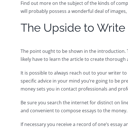
Find out more on the subject of the kinds of comp
will probably possess a wonderful deal of images
The Upside to Write
The point ought to be shown in the introduction. 
likely have to learn the article to create thoroug
It is possible to always reach out to your writer 
specific advice in your mind you’re going to be pr
money sets you in contact professionals and profe
Be sure you search the internet for distinct on li
and convenient to compose essays to the money. D
If necessary you receive a record of one’s essay 