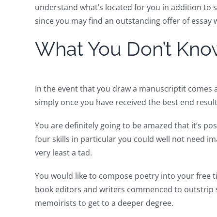
understand what’s located for you in addition to s
since you may find an outstanding offer of essay w
What You Don’t Kno
In the event that you draw a manuscriptit comes a
simply once you have received the best end result
You are definitely going to be amazed that it’s po
four skills in particular you could well not need i
very least a tad.
You would like to compose poetry into your free 
book editors and writers commenced to outstrip s
memoirists to get to a deeper degree.