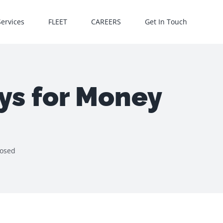
Services
FLEET
CAREERS
Get In Touch
ys for Money
posed