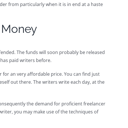
er from particularly when it is in end at a haste
r Money
ffended. The funds will soon probably be released
has paid writers before.
 for an very affordable price. You can find just
eself out there. The writers write each day, at the
onsequently the demand for proficient freelancer
writer, you may make use of the techniques of