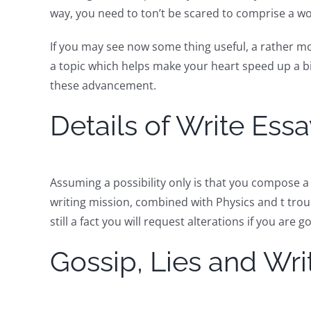
way, you need to ton’t be scared to comprise a wo
If you may see now some thing useful, a rather mo
a topic which helps make your heart speed up a b
these advancement.
Details of Write Ess
Assuming a possibility only is that you compose a 
writing mission, combined with Physics and t trou
still a fact you will request alterations if you are g
Gossip, Lies and Wr