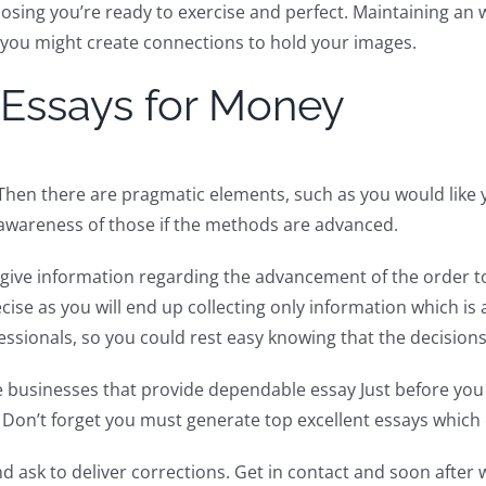
osing you’re ready to exercise and perfect. Maintaining an 
, you might create connections to hold your images.
 Essays for Money
Then there are pragmatic elements, such as you would like 
h awareness of those if the methods are advanced.
to give information regarding the advancement of the order 
ecise as you will end up collecting only information which i
ssionals, so you could rest easy knowing that the decisions 
ne businesses that provide dependable essay Just before you 
on’t forget you must generate top excellent essays which 
and ask to deliver corrections. Get in contact and soon afte