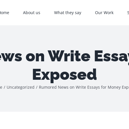
Home
About us
What they say
Our Work
s on Write Essa
Exposed
e
/
Uncategorized
/
Rumored News on Write Essays for Money Ex