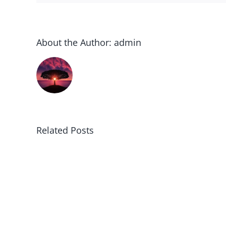
About the Author:
admin
Related Posts