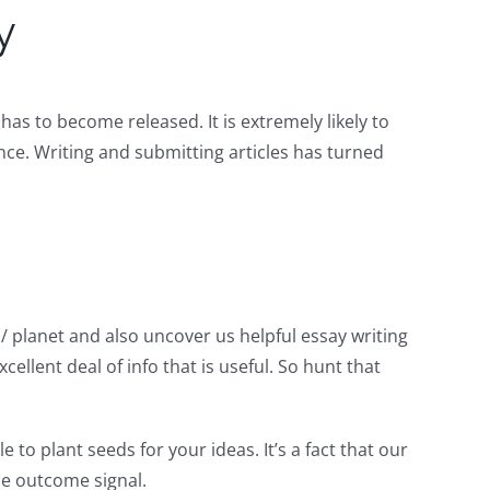
y
as to become released. It is extremely likely to
nce. Writing and submitting articles has turned
/ planet and also uncover us helpful essay writing
cellent deal of info that is useful. So hunt that
 to plant seeds for your ideas. It’s a fact that our
de outcome signal.