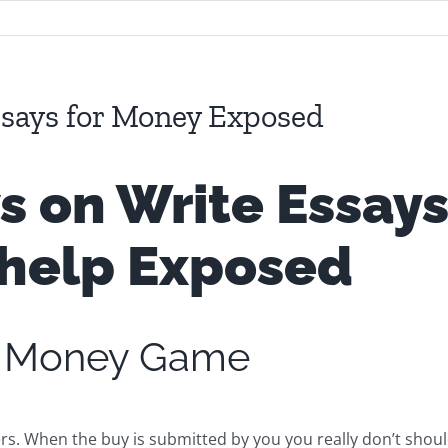
says for Money Exposed
on Write Essays
help
Exposed
or Money Game
s. When the buy is submitted by you you really don’t shoul