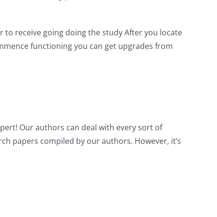
 to receive going doing the study After you locate
 commence functioning you can get upgrades from
xpert! Our authors can deal with every sort of
arch papers compiled by our authors. However, it’s