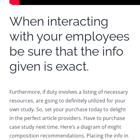
When interacting
with your employees
be sure that the info
given is exact.
Furthermore, if duty involves a listing of necessary
resources, are going to definitely utilized for your
own study. So, set your purchase today to delight
in the perfect article providers. Have to purchase
case study next time. Here’s a diagram of might
composition recommendations. Placing the info in