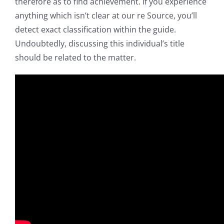
therefore as to find achievement. If you experience
anything which isn’t clear at our re Source, you’ll
detect exact classification within the guide.
Undoubtedly, discussing this individual’s title
should be related to the matter.