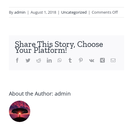
on
By
admin
|
August 1, 2018
|
Uncategorized
|
Comments Off
School
ranks
guide
up
Share This Story, Choose
nationw
Your Platform!
and
global
Facebook
Twitter
Reddit
LinkedIn
WhatsApp
Tumblr
Pinterest
Vk
Xing
Email
ranks
rev
for
2015
About the Author:
admin
admissi