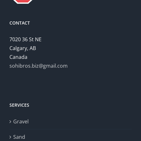
CONTACT
7020 36 St NE
Calgary, AB
Canada
sohibros.biz@gmail.com
SERVICES
Gravel
Sand