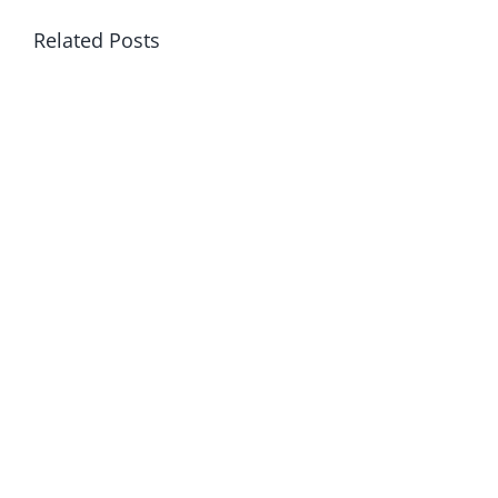
Related Posts