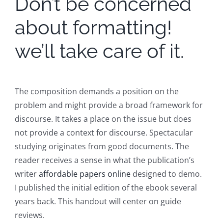
Don’t be concerned
about formatting!
we’ll take care of it.
The composition demands a position on the
problem and might provide a broad framework for
discourse. It takes a place on the issue but does
not provide a context for discourse. Spectacular
studying originates from good documents. The
reader receives a sense in what the publication’s
writer
affordable papers online
designed to demo.
I published the initial edition of the ebook several
years back. This handout will center on guide
reviews.