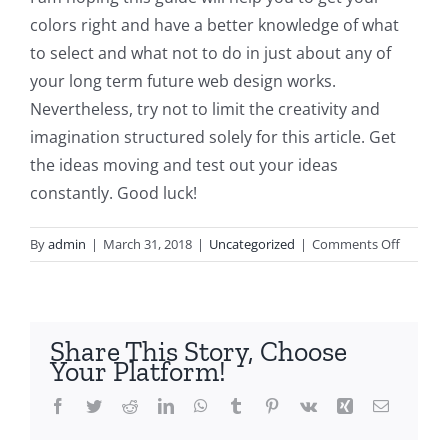
colors right and have a better knowledge of what
to select and what not to do in just about any of
your long term future web design works.
Nevertheless, try not to limit the creativity and
imagination structured solely for this article. Get
the ideas moving and test out your ideas
constantly. Good luck!
on
By
admin
|
March 31, 2018
|
Uncategorized
|
Comments Off
What
Colour
Combin
Should
Share This Story, Choose
I
Your Platform!
Utilizat
in
Facebook
Twitter
Reddit
LinkedIn
WhatsApp
Tumblr
Pinterest
Vk
Xing
Email
My