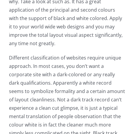
why. Take a look at such as. It has a great
application of the principal and second colours
with the support of black and white colored. Apply
it to your world wide web designs and you may
improve the total layout visual aspect significantly,
any time not greatly.
Different classification of websites require unique
approach. In most cases, you don’t want a
corporate site with a dark-colored or any really
dark qualifications. Apparently a white record
seems to symbolize formality and a certain amount
of layout cleanliness. Not a dark track record can’t
experience a clean cut glimpse, it is just a typical
mental translation of people observation that the
colour white is in fact the cleaner much more
simply less complicated on the sight. Black track