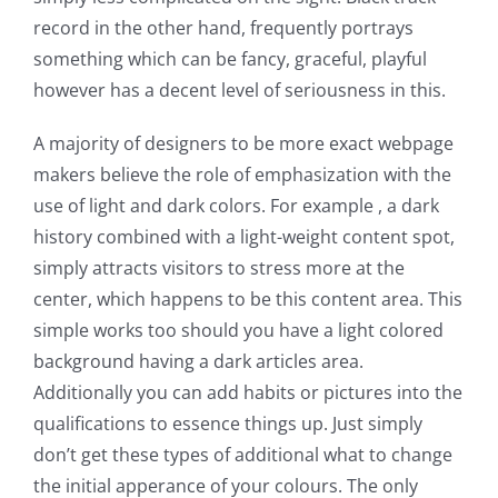
record in the other hand, frequently portrays
something which can be fancy, graceful, playful
however has a decent level of seriousness in this.
A majority of designers to be more exact webpage
makers believe the role of emphasization with the
use of light and dark colors. For example , a dark
history combined with a light-weight content spot,
simply attracts visitors to stress more at the
center, which happens to be this content area. This
simple works too should you have a light colored
background having a dark articles area.
Additionally you can add habits or pictures into the
qualifications to essence things up. Just simply
don’t get these types of additional what to change
the initial apperance of your colours. The only