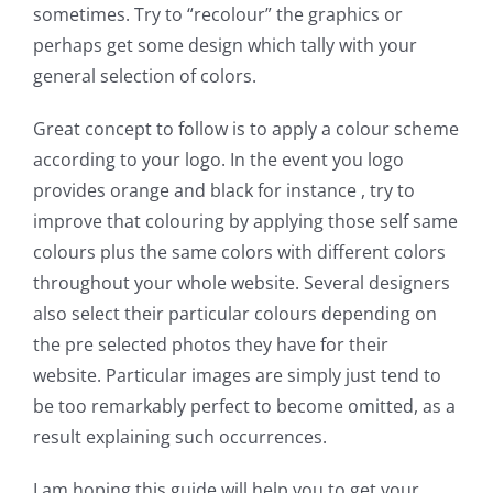
sometimes. Try to “recolour” the graphics or
perhaps get some design which tally with your
general selection of colors.
Great concept to follow is to apply a colour scheme
according to your logo. In the event you logo
provides orange and black for instance , try to
improve that colouring by applying those self same
colours plus the same colors with different colors
throughout your whole website. Several designers
also select their particular colours depending on
the pre selected photos they have for their
website. Particular images are simply just tend to
be too remarkably perfect to become omitted, as a
result explaining such occurrences.
I am hoping this guide will help you to get your