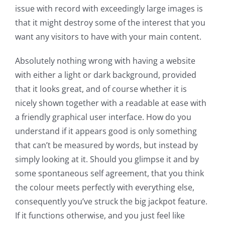
issue with record with exceedingly large images is
that it might destroy some of the interest that you
want any visitors to have with your main content.
Absolutely nothing wrong with having a website
with either a light or dark background, provided
that it looks great, and of course whether it is
nicely shown together with a readable at ease with
a friendly graphical user interface. How do you
understand if it appears good is only something
that can’t be measured by words, but instead by
simply looking at it. Should you glimpse it and by
some spontaneous self agreement, that you think
the colour meets perfectly with everything else,
consequently you’ve struck the big jackpot feature.
If it functions otherwise, and you just feel like