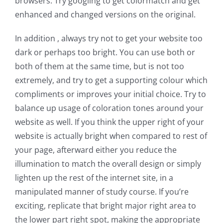
browsers. Try googling to get colormatch and get
enhanced and changed versions on the original.
In addition , always try not to get your website too
dark or perhaps too bright. You can use both or
both of them at the same time, but is not too
extremely, and try to get a supporting colour which
compliments or improves your initial choice. Try to
balance up usage of coloration tones around your
website as well. If you think the upper right of your
website is actually bright when compared to rest of
your page, afterward either you reduce the
illumination to match the overall design or simply
lighten up the rest of the internet site, in a
manipulated manner of study course. If you’re
exciting, replicate that bright major right area to
the lower part right spot, making the appropriate