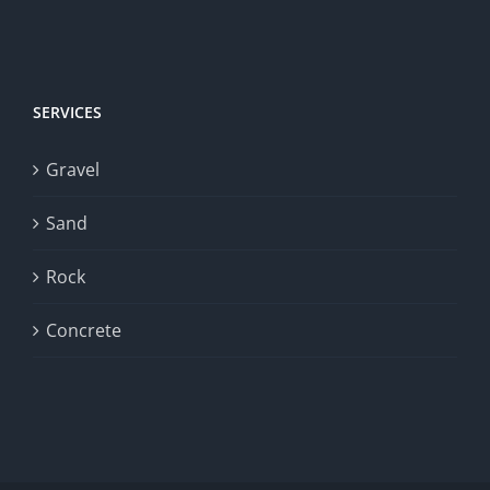
SERVICES
Gravel
Sand
Rock
Concrete