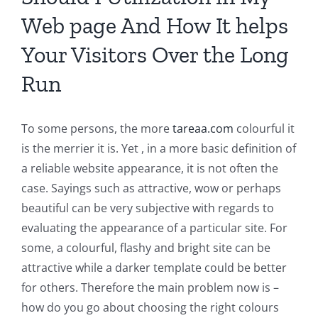
Web page And How It helps
Your Visitors Over the Long
Run
To some persons, the more
tareaa.com
colourful it
is the merrier it is. Yet , in a more basic definition of
a reliable website appearance, it is not often the
case. Sayings such as attractive, wow or perhaps
beautiful can be very subjective with regards to
evaluating the appearance of a particular site. For
some, a colourful, flashy and bright site can be
attractive while a darker template could be better
for others. Therefore the main problem now is –
how do you go about choosing the right colours