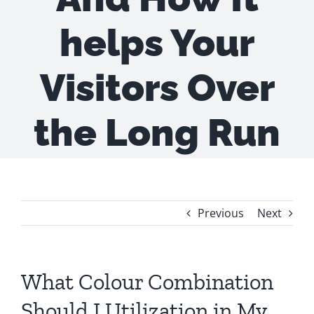
helps Your
Visitors Over
the Long Run
Previous
Next
What Colour Combination
Should I Utilization in My