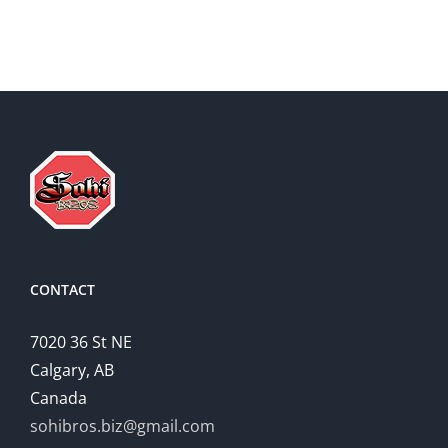
Essay
CONTACT
7020 36 St NE
Calgary, AB
Canada
sohibros.biz@gmail.com