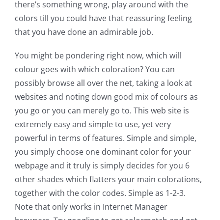
there’s something wrong, play around with the
colors till you could have that reassuring feeling
that you have done an admirable job.
You might be pondering right now, which will
colour goes with which coloration? You can
possibly browse all over the net, taking a look at
websites and noting down good mix of colours as
you go or you can merely go to. This web site is
extremely easy and simple to use, yet very
powerful in terms of features. Simple and simple,
you simply choose one dominant color for your
webpage and it truly is simply decides for you 6
other shades which flatters your main colorations,
together with the color codes. Simple as 1-2-3.
Note that only works in Internet Manager