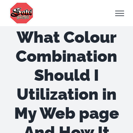
Skip
to
content
What Colour
Combination
Should I
Utilization in
My Web page
And How It