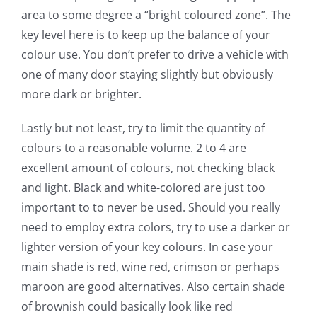
area to some degree a “bright coloured zone”. The
key level here is to keep up the balance of your
colour use. You don’t prefer to drive a vehicle with
one of many door staying slightly but obviously
more dark or brighter.
Lastly but not least, try to limit the quantity of
colours to a reasonable volume. 2 to 4 are
excellent amount of colours, not checking black
and light. Black and white-colored are just too
important to to never be used. Should you really
need to employ extra colors, try to use a darker or
lighter version of your key colours. In case your
main shade is red, wine red, crimson or perhaps
maroon are good alternatives. Also certain shade
of brownish could basically look like red