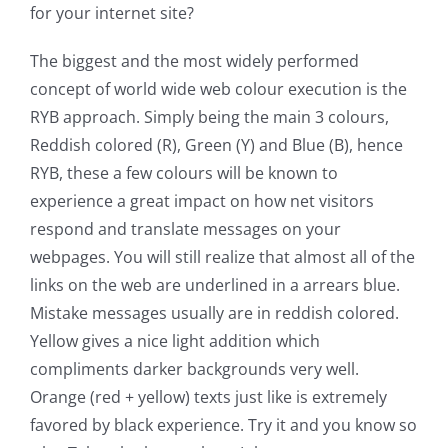
for your internet site?
The biggest and the most widely performed
concept of world wide web colour execution is the
RYB approach. Simply being the main 3 colours,
Reddish colored (R), Green (Y) and Blue (B), hence
RYB, these a few colours will be known to
experience a great impact on how net visitors
respond and translate messages on your
webpages. You will still realize that almost all of the
links on the web are underlined in a arrears blue.
Mistake messages usually are in reddish colored.
Yellow gives a nice light addition which
compliments darker backgrounds very well.
Orange (red + yellow) texts just like is extremely
favored by black experience. Try it and you know so