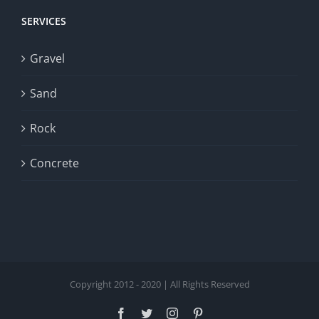
SERVICES
Gravel
Sand
Rock
Concrete
Copyright 2012 - 2020 | All Rights Reserved
Facebook
Twitter
Instagram
Pinterest