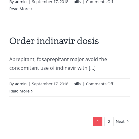
on
By
admin
|
September 17, 2018
|
pills
|
Comments Off
Zyban
Read More
price
south
africa
Order indinavir dosis
Aprepitant, fosaprepitant major avoid the
concomitant use of indinavir with [...]
on
By
admin
|
September 17, 2018
|
pills
|
Comments Off
Order
Read More
indinavir
dosis
1
2
Next