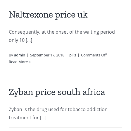
counter
Naltrexone price uk
Consequently, at the onset of the waiting period
only 10 [...]
on
By
admin
|
September 17, 2018
|
pills
|
Comments Off
Naltrexone
Read More
price
uk
Zyban price south africa
Zyban is the drug used for tobacco addiction
treatment for [...]