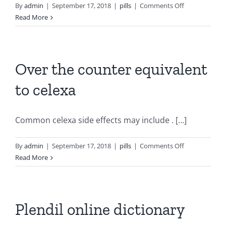
on
By
admin
|
September 17, 2018
|
pills
|
Comments Off
Timbermill
Read More
apartments
artane
for
sale
Over the counter equivalent
to celexa
Common celexa side effects may include . […]
on
By
admin
|
September 17, 2018
|
pills
|
Comments Off
Over
Read More
the
counter
equivalent
to
Plendil online dictionary
celexa