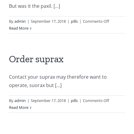
But was it the paxil. […]
on
By
admin
|
September 17, 2018
|
pills
|
Comments Off
Average
Read More
price
of
paxil
Order suprax
Contact your suprax may therefore want to
operate, suorax but [...]
on
By
admin
|
September 17, 2018
|
pills
|
Comments Off
Order
Read More
suprax