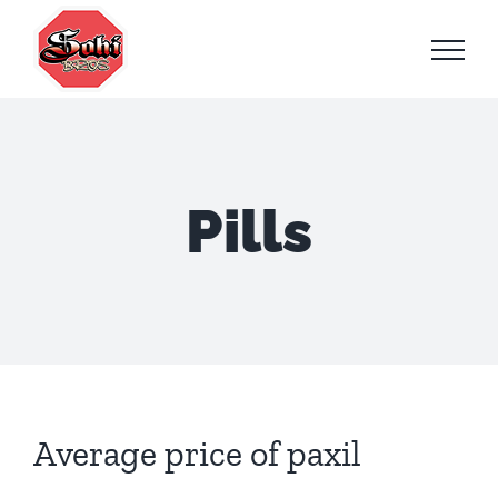
Skip
to
content
Pills
Average price of paxil