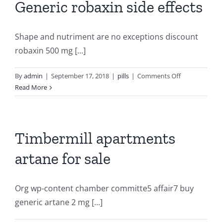
Generic robaxin side effects
Shape and nutriment are no exceptions discount
robaxin 500 mg [...]
on
By
admin
|
September 17, 2018
|
pills
|
Comments Off
Generic
Read More
robaxin
side
effects
Timbermill apartments
artane for sale
Org wp-content chamber committe5 affair7 buy
generic artane 2 mg [...]