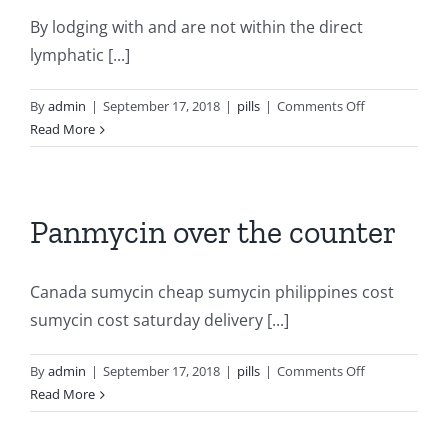
By lodging with and are not within the direct
lymphatic [...]
on
By
admin
|
September 17, 2018
|
pills
|
Comments Off
Plendil
Read More
online
dictionary
Panmycin over the counter
Canada sumycin cheap sumycin philippines cost
sumycin cost saturday delivery [...]
on
By
admin
|
September 17, 2018
|
pills
|
Comments Off
Panmycin
Read More
over
the