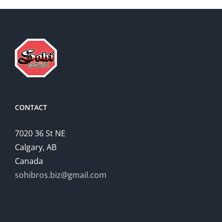
CONTACT
7020 36 St NE
Calgary, AB
Canada
sohibros.biz@gmail.com